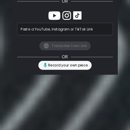
OR
Paste a YouTube, Instagram or TikTok Link
Transcribe from Link
OR
Record your own piece