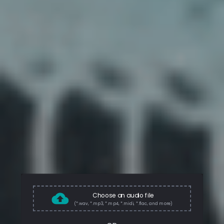
Choose an audio file
(*.wav, *.mp3, *.mp4, *.midi, *.flac, and more)