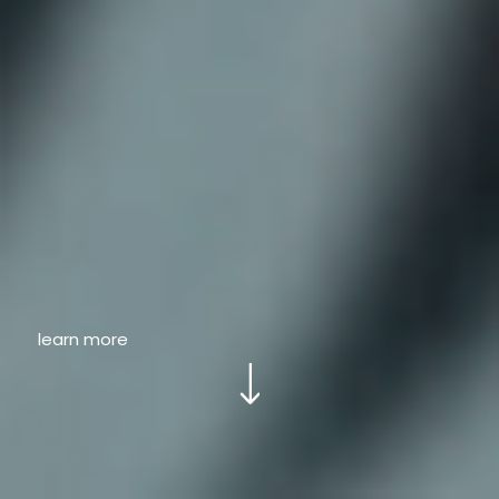
learn more