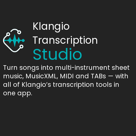
Klangio
Transcription
Studio
Turn songs into multi-instrument sheet
music, MusicXML, MIDI and TABs — with
all of Klangio’s transcription tools in
one app.