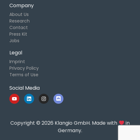
Company
About Us
Research
Contact
Press Kit
Jobs
Legal
Imprint
Privacy Policy
Terms of Use
Social Media
Copyright © 2026 Klangio GmbH. Made with
in
Germany.