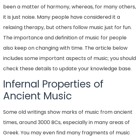
been a matter of harmony, whereas, for many others,
it is just noise. Many people have considered it a
relaxing therapy, but others follow music just for fun.
The importance and definition of music for people
also keep on changing with time. The article below
includes some important aspects of music; you should
check these details to update your knowledge base.
Infernal Properties of
Ancient Music
Some old writings show marks of music from ancient
times, around 3000 BCs, especially in many areas of
Greek. You may even find many fragments of music