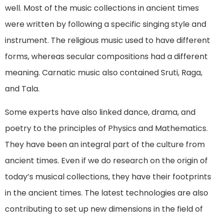
well. Most of the music collections in ancient times
were written by following a specific singing style and
instrument. The religious music used to have different
forms, whereas secular compositions had a different
meaning. Carnatic music also contained Sruti, Raga,
and Tala.
Some experts have also linked dance, drama, and
poetry to the principles of Physics and Mathematics.
They have been an integral part of the culture from
ancient times. Even if we do research on the origin of
today’s musical collections, they have their footprints
in the ancient times. The latest technologies are also
contributing to set up new dimensions in the field of