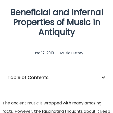
Beneficial and Infernal
Properties of Music in
Antiquity
June 17, 2019
–
Music History
Table of Contents
The ancient music is wrapped with many amazing
facts. However, the fascinating thoughts about it keep