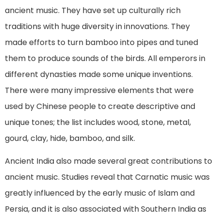
ancient music. They have set up culturally rich
traditions with huge diversity in innovations. They
made efforts to turn bamboo into pipes and tuned
them to produce sounds of the birds. All emperors in
different dynasties made some unique inventions.
There were many impressive elements that were
used by Chinese people to create descriptive and
unique tones; the list includes wood, stone, metal,
gourd, clay, hide, bamboo, and silk.
Ancient India also made several great contributions to
ancient music. Studies reveal that Carnatic music was
greatly influenced by the early music of Islam and
Persia, and it is also associated with Southern India as