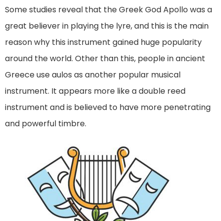
Some studies reveal that the Greek God Apollo was a
great believer in playing the lyre, and this is the main
reason why this instrument gained huge popularity
around the world. Other than this, people in ancient
Greece use aulos as another popular musical
instrument. It appears more like a double reed
instrument and is believed to have more penetrating
and powerful timbre.