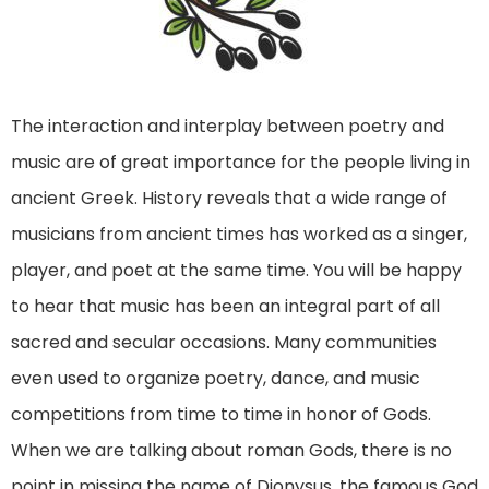
The interaction and interplay between poetry and
music are of great importance for the people living in
ancient Greek. History reveals that a wide range of
musicians from ancient times has worked as a singer,
player, and poet at the same time. You will be happy
to hear that music has been an integral part of all
sacred and secular occasions. Many communities
even used to organize poetry, dance, and music
competitions from time to time in honor of Gods.
When we are talking about roman Gods, there is no
point in missing the name of Dionysus, the famous God