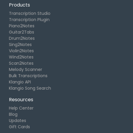
Products
Transcription Studio
Transcription Plugin
Piano2Notes
Guitar2Tabs
Drum2Notes
Sing2Notes
Violin2Notes
Wind2Notes
Scan2Notes
Melody Scanner
Bulk Transcriptions
Klangio API
Klangio Song Search
Resources
Help Center
Blog
Updates
Gift Cards