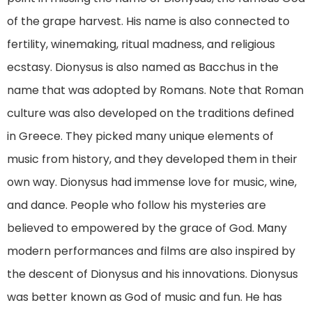
of the grape harvest. His name is also connected to
fertility, winemaking, ritual madness, and religious
ecstasy. Dionysus is also named as Bacchus in the
name that was adopted by Romans. Note that Roman
culture was also developed on the traditions defined
in Greece. They picked many unique elements of
music from history, and they developed them in their
own way. Dionysus had immense love for music, wine,
and dance. People who follow his mysteries are
believed to empowered by the grace of God. Many
modern performances and films are also inspired by
the descent of Dionysus and his innovations. Dionysus
was better known as God of music and fun. He has