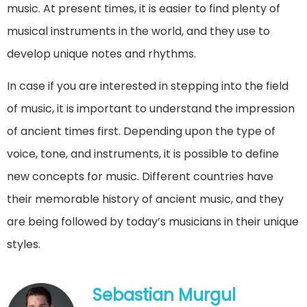
music. At present times, it is easier to find plenty of
musical instruments in the world, and they use to
develop unique notes and rhythms.
In case if you are interested in stepping into the field
of music, it is important to understand the impression
of ancient times first. Depending upon the type of
voice, tone, and instruments, it is possible to define
new concepts for music. Different countries have
their memorable history of ancient music, and they
are being followed by today’s musicians in their unique
styles.
Sebastian Murgul