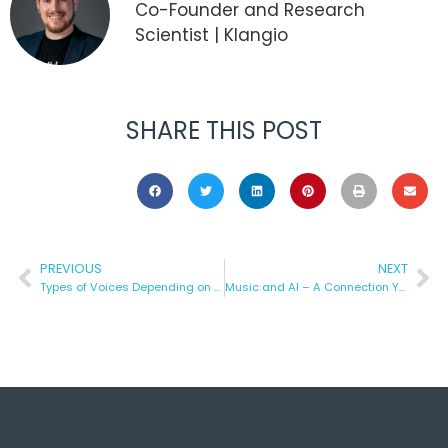
Co-Founder and Research
Scientist | Klangio
SHARE THIS POST
PREVIOUS
NEXT
Types of Voices Depending on Their Tone
Music and AI – A Connection You Should Know About