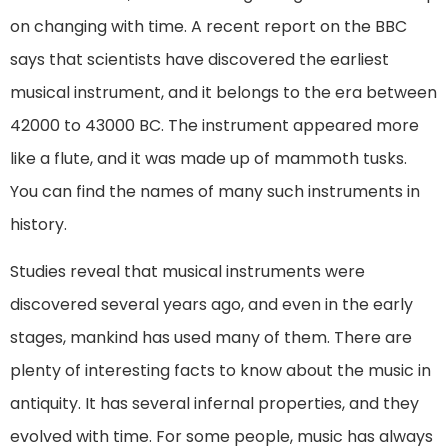
on changing with time. A recent report on the BBC
says that scientists have discovered the earliest
musical instrument, and it belongs to the era between
42000 to 43000 BC. The instrument appeared more
like a flute, and it was made up of mammoth tusks.
You can find the names of many such instruments in
history.
Studies reveal that musical instruments were
discovered several years ago, and even in the early
stages, mankind has used many of them. There are
plenty of interesting facts to know about the music in
antiquity. It has several infernal properties, and they
evolved with time. For some people, music has always