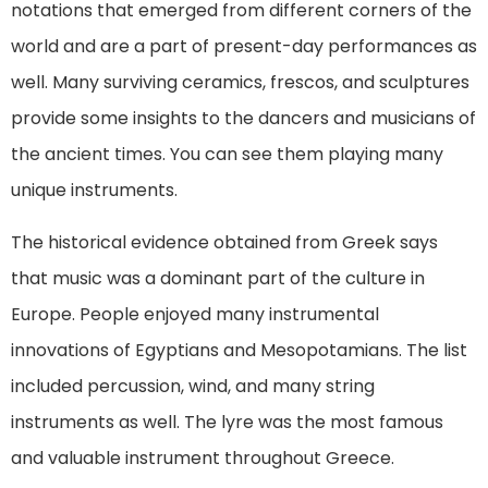
notations that emerged from different corners of the
world and are a part of present-day performances as
well. Many surviving ceramics, frescos, and sculptures
provide some insights to the dancers and musicians of
the ancient times. You can see them playing many
unique instruments.
The historical evidence obtained from Greek says
that music was a dominant part of the culture in
Europe. People enjoyed many instrumental
innovations of Egyptians and Mesopotamians. The list
included percussion, wind, and many string
instruments as well. The lyre was the most famous
and valuable instrument throughout Greece.