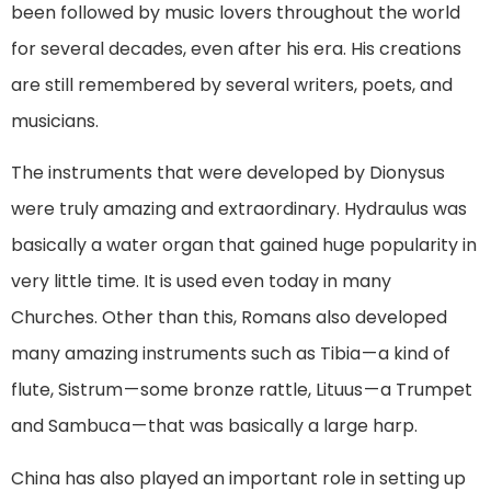
been followed by music lovers throughout the world
for several decades, even after his era. His creations
are still remembered by several writers, poets, and
musicians.
The instruments that were developed by Dionysus
were truly amazing and extraordinary. Hydraulus was
basically a water organ that gained huge popularity in
very little time. It is used even today in many
Churches. Other than this, Romans also developed
many amazing instruments such as Tibia — a kind of
flute, Sistrum — some bronze rattle, Lituus — a Trumpet
and Sambuca — that was basically a large harp.
China has also played an important role in setting up