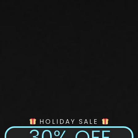
HOLIDAY SALE
30% OFF