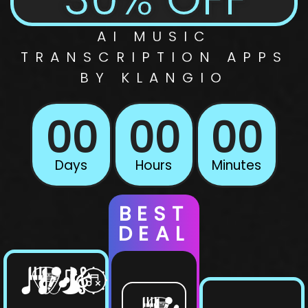
AI
MUSIC
TRANSCRIPTION
APPS
BY KLANGIO
00
00
00
Days
Hours
Minutes
BEST
DEAL