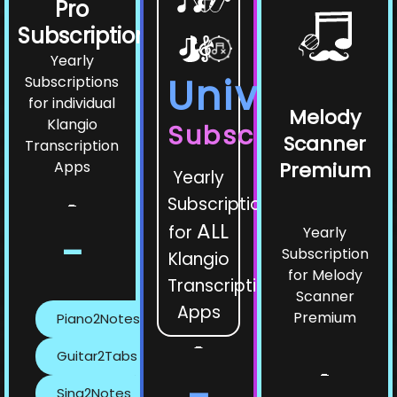
Pro
Subscriptions
Yearly
Universe
Subscriptions
for individual
Melody
Klangio
Subscription
Scanner
Transcription
Apps
Premium
Yearly
Subscription
-
ALL
for
Yearly
-
Subscription
Klangio
for Melody
Transcription
Scanner
Apps
Premium
Piano2Notes
-
Guitar2Tabs
-
-
Sing2Notes