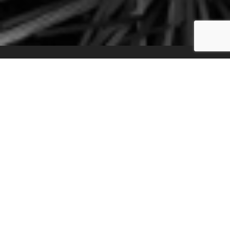
Transcribe your
Music within
Seconds!
Create your transcription in 3 simple
steps: