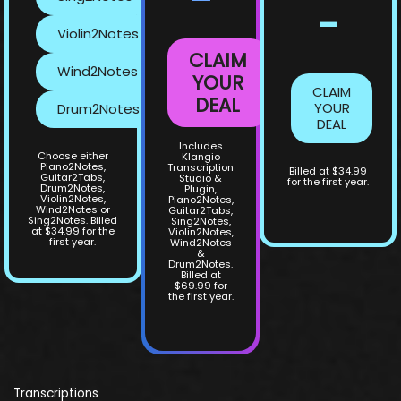
-
Violin2Notes
CLAIM
Wind2Notes
YOUR
CLAIM
DEAL
YOUR
Drum2Notes
DEAL
Includes
Choose either
Klangio
Piano2Notes,
Transcription
Billed at $34.99
Guitar2Tabs,
Studio &
for the first year.
Drum2Notes,
Plugin,
Violin2Notes,
Piano2Notes,
Wind2Notes or
Guitar2Tabs,
Sing2Notes. Billed
Sing2Notes,
at $34.99 for the
Violin2Notes,
first year.
Wind2Notes
&
Drum2Notes.
Billed at
$69.99 for
the first year.
Transcriptions