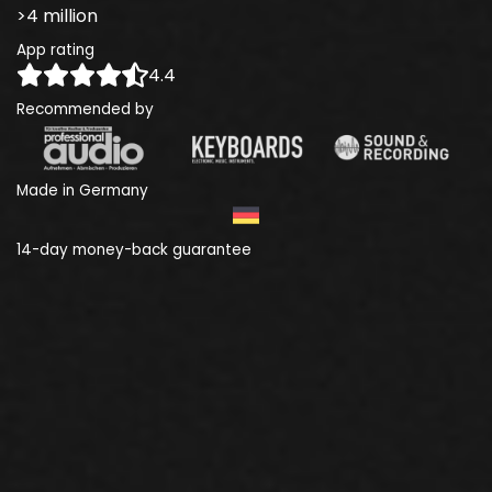
>4 million
App rating
4.4
Recommended by
Made in Germany
14-day money-back guarantee