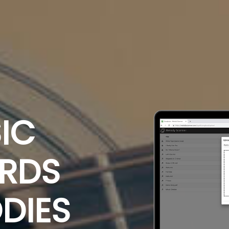
IC
ORDS
DIES