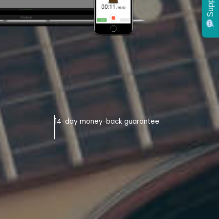
Support
14-day money-back guarantee