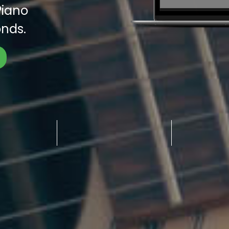
Piano
nds.