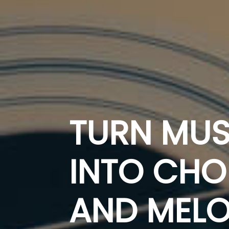
TURN MUS
INTO CH
AND MELO