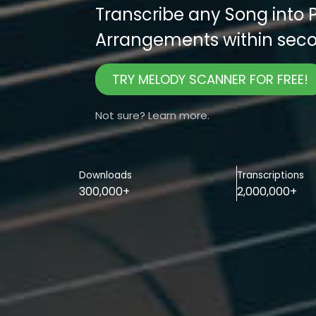
Transcribe any Song into 
Arrangements within seco
TRY MELODY SCANNER FOR FREE!
Not sure? Learn more.
Downloads
Transcriptions
300,000+
2,000,000+