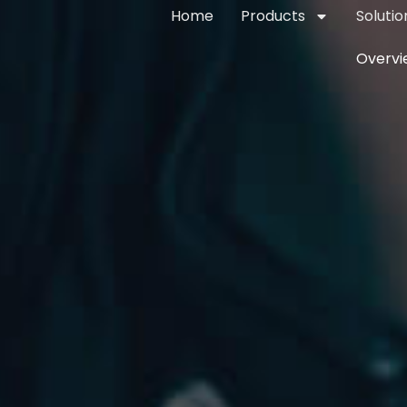
Home
Products
Solutio
Overvi