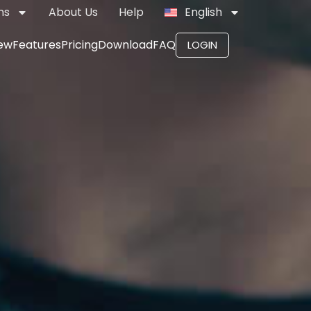
ns
About Us
Help
English
ew
Features
Pricing
Download
FAQ
LOGIN