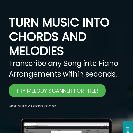
TURN MUSIC INTO
CHORDS AND
MELODIES
Transcribe any Song into Piano
Arrangements within seconds.
TRY MELODY SCANNER FOR FREE!
Not sure? Learn more.