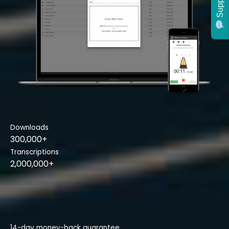
Support
Downloads
300,000+
Transcriptions
2,000,000+
14-day money-back guarantee