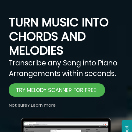
TURN MUSIC INTO
CHORDS AND
MELODIES
Transcribe any Song into Piano
Arrangements within seconds.
TRY MELODY SCANNER FOR FREE!
Not sure? Learn more.