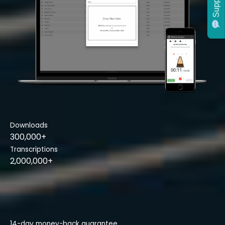
Support
Downloads
300,000+
Transcriptions
2,000,000+
14-day money-back guarantee