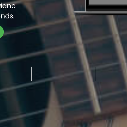
Piano
nds.