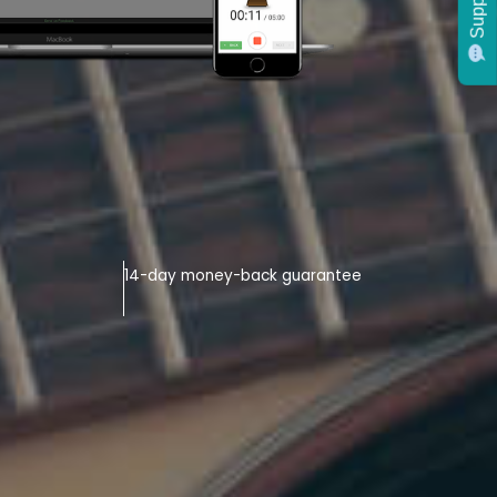
Support
14-day money-back guarantee