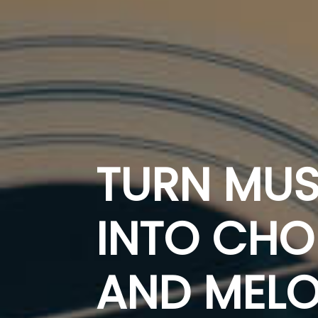
TURN MUS
INTO CH
AND MELO