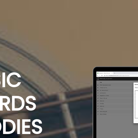
IC
ORDS
DIES