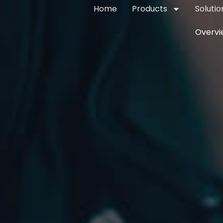
Home
Products
Solutio
Overvi