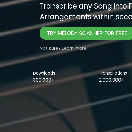
Transcribe any Song into 
Arrangements within seco
TRY MELODY SCANNER FOR FREE!
Not sure? Learn more.
Downloads
Transcriptions
300,000+
2,000,000+