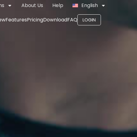
ns
About Us
Help
English
ew
Features
Pricing
Download
FAQ
LOGIN