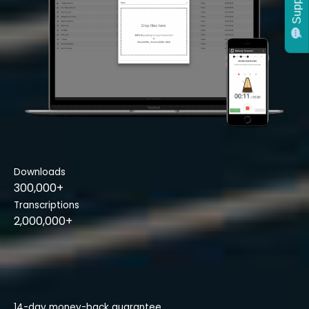
Support
Downloads
300,000+
Transcriptions
2,000,000+
14-day money-back guarantee