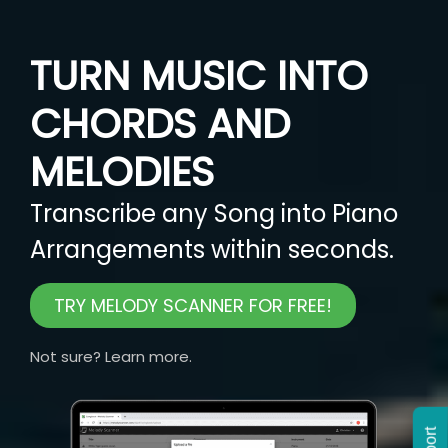
TURN MUSIC INTO
CHORDS AND
MELODIES
Transcribe any Song into Piano
Arrangements within seconds.
TRY MELODY SCANNER FOR FREE!
Not sure? Learn more.