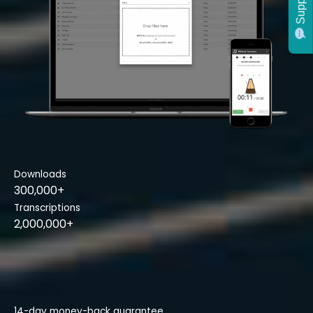
Support
Downloads
300,000+
Transcriptions
2,000,000+
14-day money-back guarantee