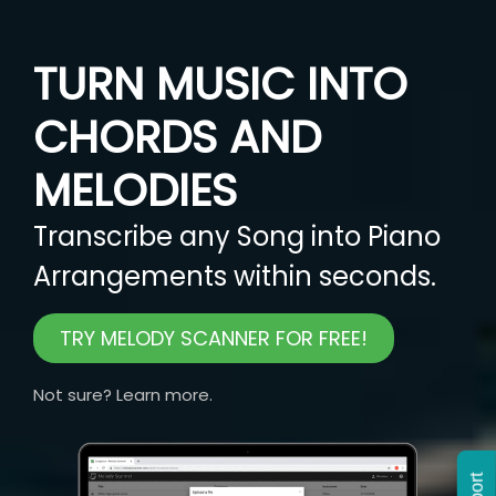
TURN MUSIC INTO
CHORDS AND
MELODIES
Transcribe any Song into Piano
Arrangements within seconds.
TRY MELODY SCANNER FOR FREE!
Not sure? Learn more.