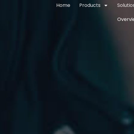
Home
Products
Solutio
Overvi