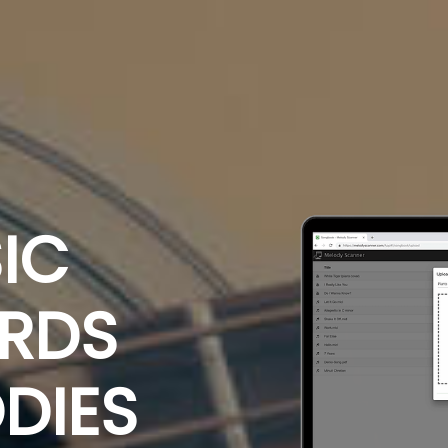
IC
ORDS
DIES