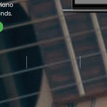
Piano
nds.