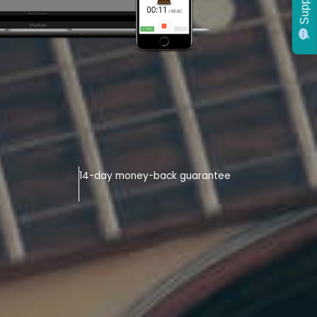
Support
14-day money-back guarantee