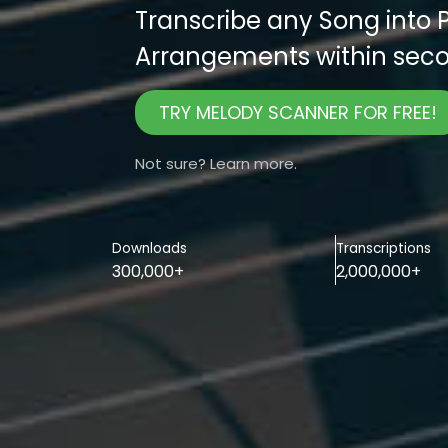
Transcribe any Song into 
Arrangements within seco
TRY MELODY SCANNER FOR FREE!
Not sure? Learn more.
Downloads
Transcriptions
300,000+
2,000,000+