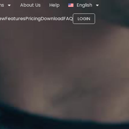
ns
About Us
Help
English
ew
Features
Pricing
Download
FAQ
LOGIN