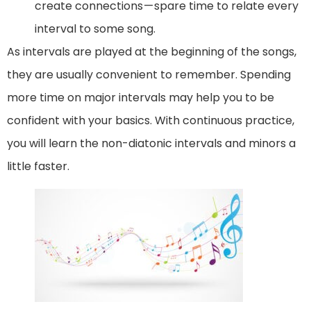
create connections — spare time to relate every
interval to some song.
As intervals are played at the beginning of the songs,
they are usually convenient to remember. Spending
more time on major intervals may help you to be
confident with your basics. With continuous practice,
you will learn the non-diatonic intervals and minors a
little faster.