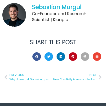
Sebastian Murgul
Co-Founder and Research
Scientist | Klangio
SHARE THIS POST
PREVIOUS
NEXT
Why do we get Goosebumps after listening to Music?
How Creativity is Associated with Music