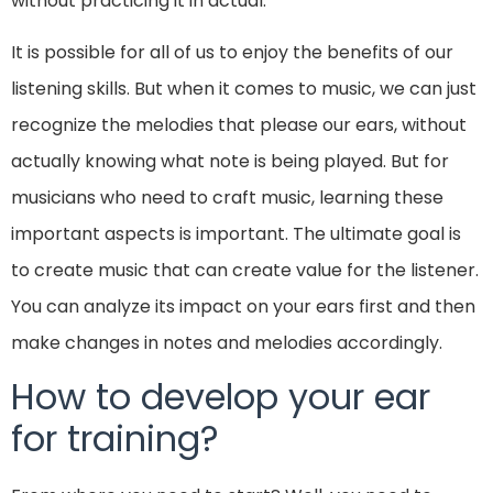
without practicing it in actual.
It is possible for all of us to enjoy the benefits of our
listening skills. But when it comes to music, we can just
recognize the melodies that please our ears, without
actually knowing what note is being played. But for
musicians who need to craft music, learning these
important aspects is important. The ultimate goal is
to create music that can create value for the listener.
You can analyze its impact on your ears first and then
make changes in notes and melodies accordingly.
How to develop your ear
for training?