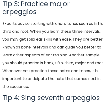
Tip 3: Practice major
arpeggios
Experts advise starting with chord tones such as firth,
third and root. When you learn these three intervals,
you may get solid ear skills with ease. They are better
known as bone intervals and can guide you better to
learn other aspects of ear training. Another sample
you should practice is back, fifth, third, major and root.
Whenever you practice these notes and tones, it is
important to anticipate the note that comes next in
the sequence.
Tip 4: Sing seventh arpeggios