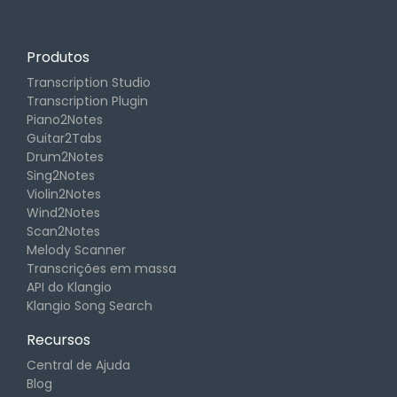
Produtos
Transcription Studio
Transcription Plugin
Piano2Notes
Guitar2Tabs
Drum2Notes
Sing2Notes
Violin2Notes
Wind2Notes
Scan2Notes
Melody Scanner
Transcrições em massa
API do Klangio
Klangio Song Search
Recursos
Central de Ajuda
Blog