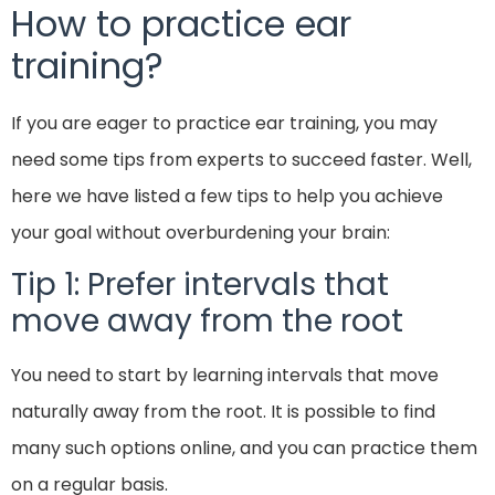
How to practice ear
training?
If you are eager to practice ear training, you may
need some tips from experts to succeed faster. Well,
here we have listed a few tips to help you achieve
your goal without overburdening your brain:
Tip 1: Prefer intervals that
move away from the root
You need to start by learning intervals that move
naturally away from the root. It is possible to find
many such options online, and you can practice them
on a regular basis.