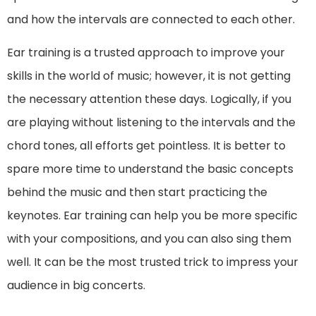
and how the intervals are connected to each other.
Ear training is a trusted approach to improve your
skills in the world of music; however, it is not getting
the necessary attention these days. Logically, if you
are playing without listening to the intervals and the
chord tones, all efforts get pointless. It is better to
spare more time to understand the basic concepts
behind the music and then start practicing the
keynotes. Ear training can help you be more specific
with your compositions, and you can also sing them
well. It can be the most trusted trick to impress your
audience in big concerts.