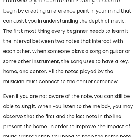
From where you need to start? Well, you need to
begin by creating a reference point in your mind that
can assist you in understanding the depth of music.
The first most thing every beginner needs to learn is
the interval between two notes that interact with
each other. When someone plays a song on guitar or
some other instrument, the song uses to have a key,
home, and center. All the notes played by the
musician must connect to the center somehow.
Even if you are not aware of the note, you can still be
able to sing it. When you listen to the melody, you may
observe that the first and the last note in the line
present the home. In order to improve the impact of
music transcription, you need to keep the home note