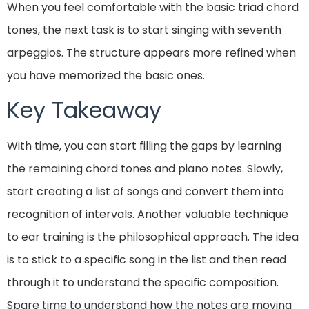
When you feel comfortable with the basic triad chord
tones, the next task is to start singing with seventh
arpeggios. The structure appears more refined when
you have memorized the basic ones.
Key Takeaway
With time, you can start filling the gaps by learning
the remaining chord tones and piano notes. Slowly,
start creating a list of songs and convert them into
recognition of intervals. Another valuable technique
to ear training is the philosophical approach. The idea
is to stick to a specific song in the list and then read
through it to understand the specific composition.
Spare time to understand how the notes are moving