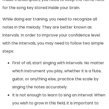
for the song key stored inside your brain.
While doing ear training, you need to recognize all
notes in the melody. They are better known as
intervals. In order to improve your confidence level
with the intervals, you may need to follow two simple
steps:
First of all, start singing with intervals. No matter
which instrument you play, whether it is a flute,
guitar, or anything else, practice the scale by
singing the notes accurately.
It is not enough to learn to sing an interval. When
you wish to grow in this field, it is important to