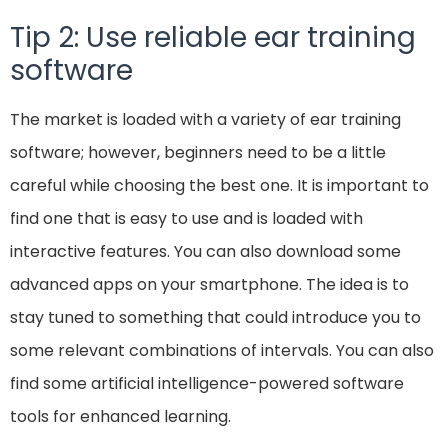
Tip 2: Use reliable ear training
software
The market is loaded with a variety of ear training
software; however, beginners need to be a little
careful while choosing the best one. It is important to
find one that is easy to use and is loaded with
interactive features. You can also download some
advanced apps on your smartphone. The idea is to
stay tuned to something that could introduce you to
some relevant combinations of intervals. You can also
find some artificial intelligence-powered software
tools for enhanced learning.