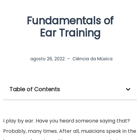
Fundamentals of
Ear Training
agosto 26, 2022
–
Ciência da Música
Table of Contents
I play by ear. Have you heard someone saying that?
Probably, many times. After all, musicians speak in the