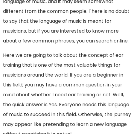
language of music, and it may seem somewhat
different from the common people. There is no doubt
to say that the language of music is meant for
musicians, but if you are interested to know more
about a few common phrases, you can search online.
Here we are going to talk about the concept of ear
training that is one of the most valuable things for
musicians around the world. If you are a beginner in
this field, you may have a common question in your
mind about whether I need ear training or not. Well,
the quick answer is Yes. Everyone needs this language
of music to succeed in this field. Otherwise, the journey
may appear like pretending to learn a new language