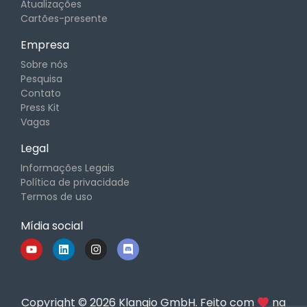
Atualizações
Cartões-presente
Empresa
Sobre nós
Pesquisa
Contato
Press Kit
Vagas
Legal
Informações Legais
Política de privacidade
Termos de uso
Mídia social
Copyright © 2026 Klangio GmbH. Feito com
na