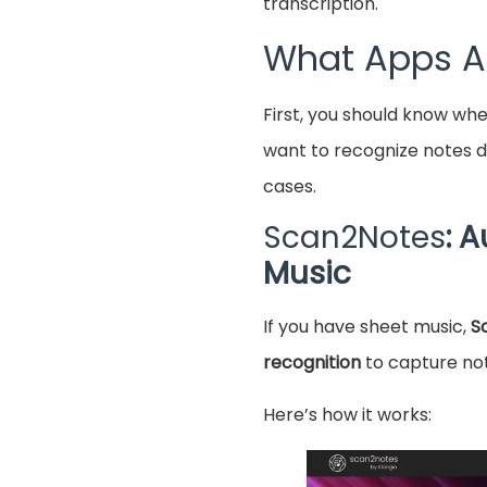
transcription.
What Apps Ar
First, you should know wh
want to recognize notes di
cases.
Scan2Notes
: 
Music
If you have sheet music,
S
recognition
to capture not
Here’s how it works: