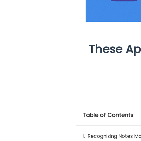
These Ap
Table of Contents
Recognizing Notes M