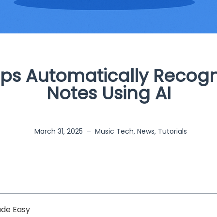
ps Automatically Recogn
Notes Using AI
March 31, 2025
–
Music Tech
,
News
,
Tutorials
ade Easy