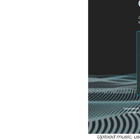
Upload music, use