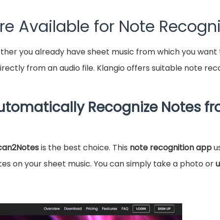
e Available for Note Recogni
ether you already have sheet music from which you want to
rectly from an audio file. Klangio offers suitable note re
Automatically Recognize Notes f
can2Notes
is the best choice. This
note recognition app
u
es on your sheet music. You can simply take a photo or
u