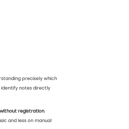
erstanding precisely which
identify notes directly
 without registration
.
sic and less on manual