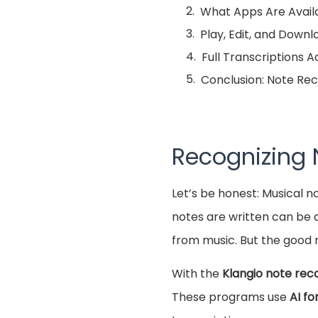
What Apps Are Availa
Play, Edit, and Down
Full Transcriptions 
Conclusion: Note Rec
Recognizing
Let’s be honest: Musical n
notes are written can be d
from music. But the good n
With the
Klangio note rec
These programs use
AI fo