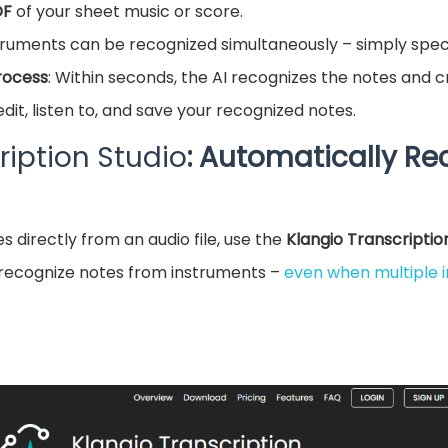
DF
of your sheet music or score.
struments can be recognized simultaneously – simply speci
rocess
: Within seconds, the AI recognizes the notes and cr
edit, listen to, and save your recognized notes.
ription Studio
: Automatically Re
s directly from an audio file, use the
Klangio Transcriptio
recognize notes from instruments –
even when multiple 