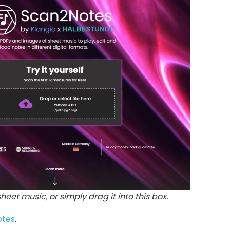
 sheet music, or simply drag it into this box.
otes
.