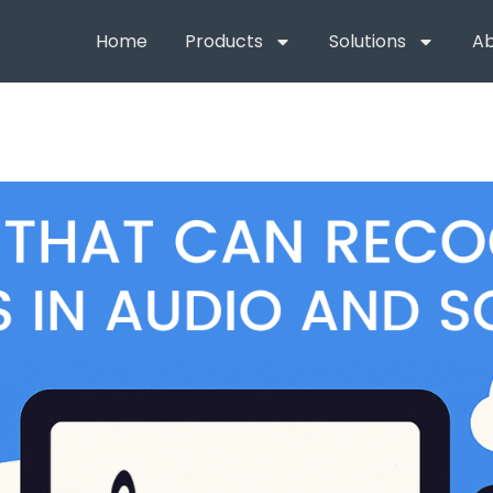
Home
Products
Solutions
Ab