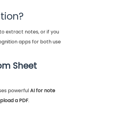
tion?
 extract notes, or if you
cognition apps for both use
rom Sheet
ses powerful
AI for note
pload a PDF
.