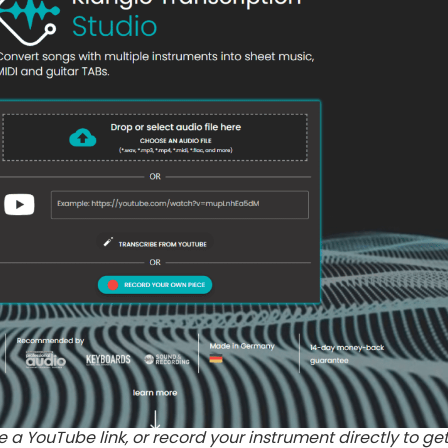
 a YouTube link, or record your instrument directly to ge