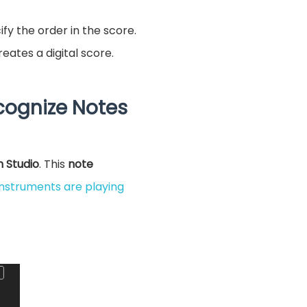
fy the order in the score.
eates a digital score.
cognize Notes
n Studio
. This
note
instruments are playing