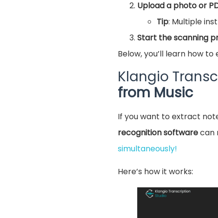
Upload a photo or P
Tip
: Multiple in
Start the scanning p
Below, you’ll learn how to 
Klangio Transc
from Music
If you want to extract note
recognition software
can 
simultaneously!
Here’s how it works: