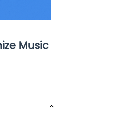
ize Music