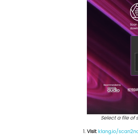
Select a file of
Visit
klang.io/scan2n