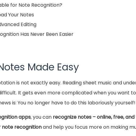
ble for Note Recognition?
load Your Notes
Advanced Editing
ognition Has Never Been Easier
 Notes Made Easy
otation is not exactly easy. Reading sheet music and und
ifficult. It gets even more complicated when you want to 
ews is: You no longer have to do this laboriously yourself!
ognition apps
, you can
recognize notes – online, free, and
r note recognition
and help you focus more on making mu