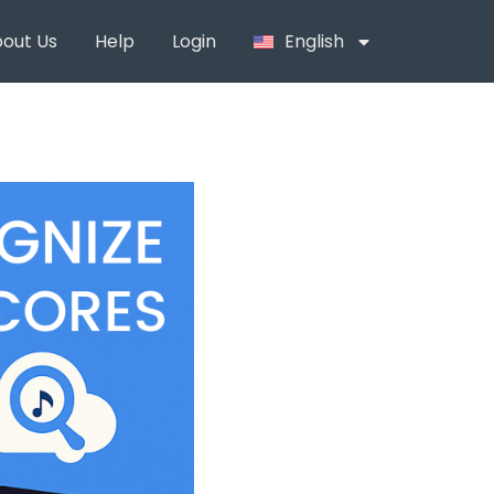
out Us
Help
Login
English