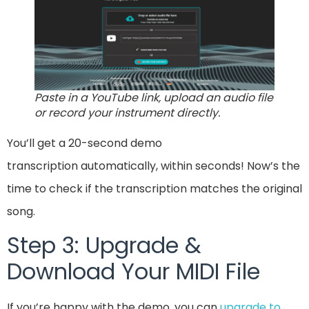
Paste in a YouTube link, upload an audio file
or record your instrument directly.
You’ll get a 20-second demo
transcription automatically, within seconds! Now’s the
time to check if the transcription matches the original
song.
Step 3: Upgrade &
Download Your MIDI File
If you’re happy with the demo, you can
upgrade to