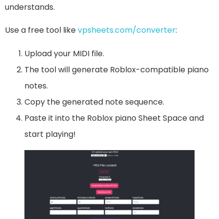
understands.
Use a free tool like
vps
heets.com/converter
:
Upload your MIDI file.
The tool will generate Roblox-compatible piano
notes.
Copy the generated note sequence.
Paste it into the Roblox piano Sheet Space and
start playing!