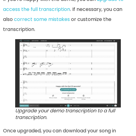
access the full transcription
. If necessary, you can
also
correct some mistakes
or customize the
transcription.
Upgrade your demo transcription to a full
transcription.
Once upgraded, you can download your song in