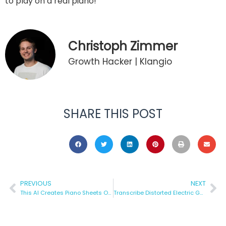
to play on a real piano!
Christoph Zimmer
Growth Hacker | Klangio
SHARE THIS POST
PREVIOUS
NEXT
This AI Creates Piano Sheets Online from Any Song
Transcribe Distorted Electric Guitar to Tabs — Automatically!