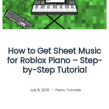
How to Get Sheet Music
for Roblox Piano – Step-
by-Step Tutorial
July 8, 2025
–
Piano
,
Tutorials