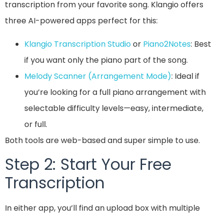
transcription from your favorite song. Klangio offers
three AI-powered apps perfect for this:
Klangio Transcription Studio
or
Piano2Notes
: Best
if you want only the piano part of the song.
Melody Scanner
(Arrangement Mode)
: Ideal if
you’re looking for a full piano arrangement with
selectable difficulty levels—easy, intermediate,
or full.
Both tools are web-based and super simple to use.
Step 2: Start Your Free
Transcription
In either app, you’ll find an upload box with multiple