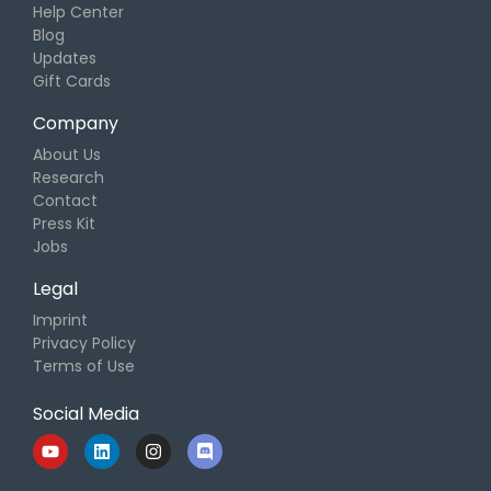
Help Center
Blog
Updates
Gift Cards
Company
About Us
Research
Contact
Press Kit
Jobs
Legal
Imprint
Privacy Policy
Terms of Use
Social Media