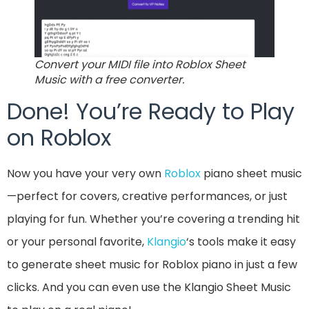
Convert your MIDI file into Roblox Sheet
Music with a free converter.
Done! You’re Ready to Play
on Roblox
Now you have your very own
Roblox
piano sheet music
—perfect for covers, creative performances, or just
playing for fun. Whether you’re covering a trending hit
or your personal favorite,
Klangio
‘s tools make it easy
to generate sheet music for Roblox piano in just a few
clicks. And you can even use the Klangio Sheet Music