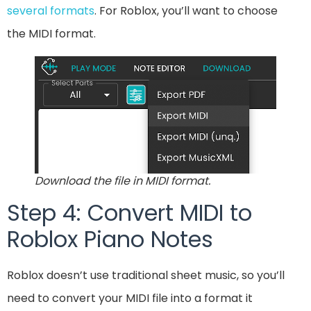
several formats
. For Roblox, you’ll want to choose
the MIDI format.
Download the file in MIDI format.
Step 4: Convert MIDI to
Roblox Piano Notes
Roblox doesn’t use traditional sheet music, so you’ll
need to convert your MIDI file into a format it