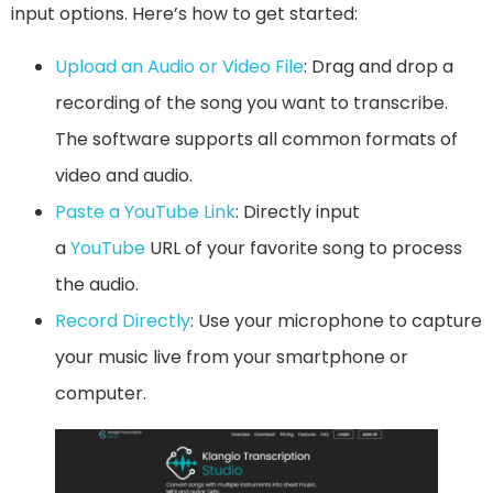
input options. Here’s how to get started:
Upload an Audio or Video File
: Drag and drop a
recording of the song you want to transcribe.
The software supports all common formats of
video and audio.
Paste a YouTube Link
: Directly input
a
YouTube
URL of your favorite song to process
the audio.
Record Directly
: Use your microphone to capture
your music live from your smartphone or
computer.