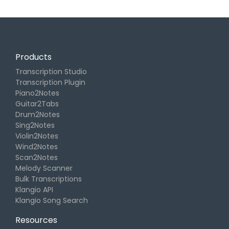
Products
Transcription Studio
Transcription Plugin
Piano2Notes
Guitar2Tabs
Drum2Notes
Sing2Notes
Violin2Notes
Wind2Notes
Scan2Notes
Melody Scanner
Bulk Transcriptions
Klangio API
Klangio Song Search
Resources