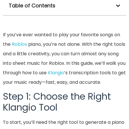
Table of Contents
If you’ve ever wanted to play your favorite songs on
the
Roblox
piano, you’re not alone. With the right tools
and a little creativity, you can turn almost any song
into sheet music for Roblox. In this guide, we’ll walk you
through how to use
Klangio
’s transcription tools to get
your music ready—fast, easy, and accurate.
Step 1: Choose the Right
Klangio Tool
To start, you’ll need the right tool to generate a piano