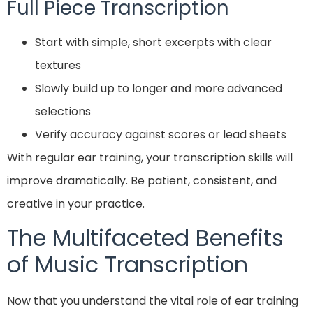
Full Piece Transcription
Start with simple, short excerpts with clear
textures
Slowly build up to longer and more advanced
selections
Verify accuracy against scores or lead sheets
With regular ear training, your transcription skills will
improve dramatically. Be patient, consistent, and
creative in your practice.
The Multifaceted Benefits
of Music Transcription
Now that you understand the vital role of ear training