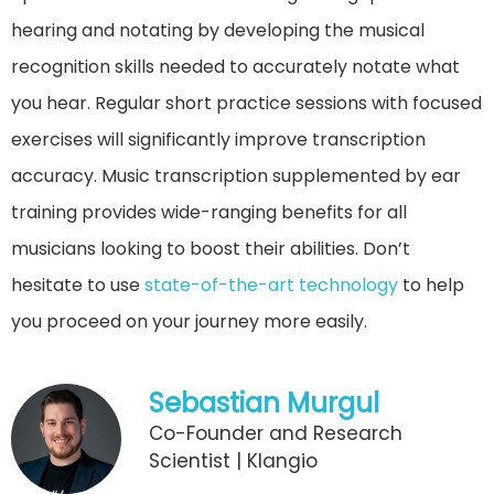
hearing and notating by developing the musical
recognition skills needed to accurately notate what
you hear. Regular short practice sessions with focused
exercises will significantly improve transcription
accuracy. Music transcription supplemented by ear
training provides wide-ranging benefits for all
musicians looking to boost their abilities. Don’t
hesitate to use
state-of-the-art technology
to help
you proceed on your journey more easily.
Sebastian Murgul
Co-Founder and Research
Scientist | Klangio