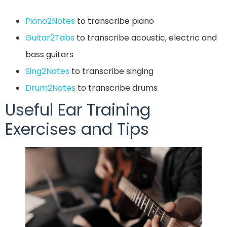
Piano2Notes
to transcribe piano
Guitar2Tabs
to transcribe acoustic, electric and
bass guitars
Sing2Notes
to transcribe singing
Drum2Notes
to transcribe drums
Useful Ear Training
Exercises and Tips