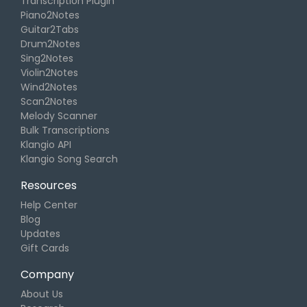
Transcription Plugin
Piano2Notes
Guitar2Tabs
Drum2Notes
Sing2Notes
Violin2Notes
Wind2Notes
Scan2Notes
Melody Scanner
Bulk Transcriptions
Klangio API
Klangio Song Search
Resources
Help Center
Blog
Updates
Gift Cards
Company
About Us