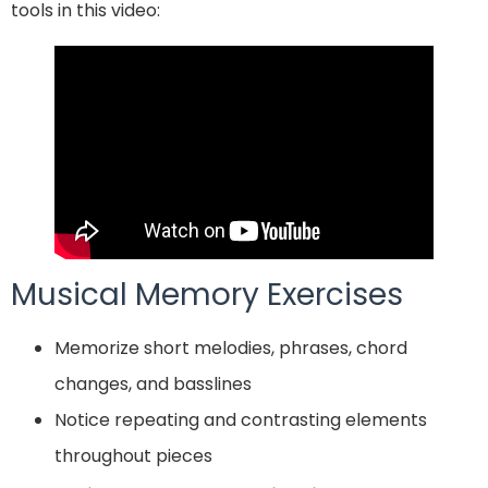
tools in this video:
Musical Memory Exercises
Memorize short melodies, phrases, chord
changes, and basslines
Notice repeating and contrasting elements
throughout pieces