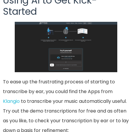
Using AI to Get Kick-
Started
To ease up the frustrating process of starting to
transcribe by ear, you could find the Apps from
Klangio
to transcribe your music automatically useful.
Try out the demo transcriptions for free and as often
as you like, to check your transcription by ear or to lay
down a basis for refinement: