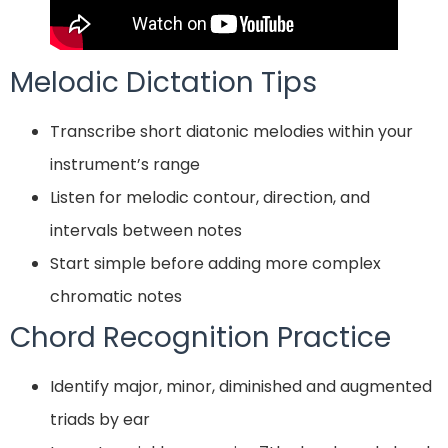
Melodic Dictation Tips
Transcribe short diatonic melodies within your
instrument’s range
Listen for melodic contour, direction, and
intervals between notes
Start simple before adding more complex
chromatic notes
Chord Recognition Practice
Identify major, minor, diminished and augmented
triads by ear