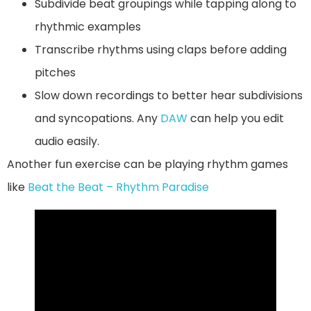
Subdivide beat groupings while tapping along to
rhythmic examples
Transcribe rhythms using claps before adding
pitches
Slow down recordings to better hear subdivisions
and syncopations. Any
DAW
can help you edit
audio easily.
Another fun exercise can be playing rhythm games
like
Beat the Beat – Rhythm Paradise