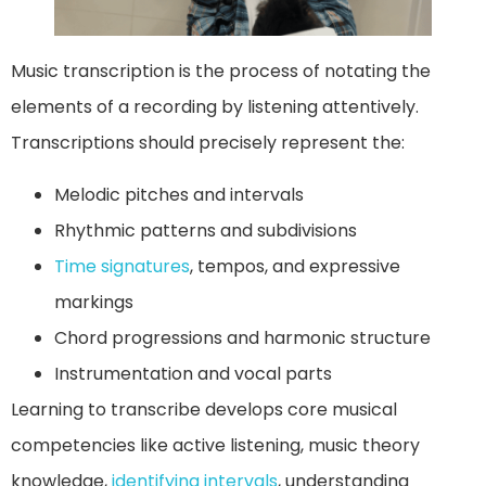
Music transcription is the process of notating the
elements of a recording by listening attentively.
Transcriptions should precisely represent the:
Melodic pitches and intervals
Rhythmic patterns and subdivisions
Time signatures
, tempos, and expressive
markings
Chord progressions and harmonic structure
Instrumentation and vocal parts
Learning to transcribe develops core musical
competencies like active listening, music theory
knowledge,
identifying intervals
, understanding