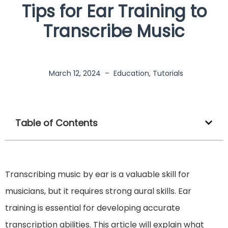
Tips for Ear Training to
Transcribe Music
March 12, 2024
–
Education
,
Tutorials
Table of Contents
Transcribing music by ear is a valuable skill for
musicians, but it requires strong aural skills. Ear
training is essential for developing accurate
transcription abilities. This article will explain what