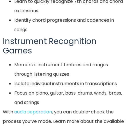
Learn to quickly recognize 7th chords and chord
extensions
Identify chord progressions and cadences in
songs
Instrument Recognition
Games
Memorize instrument timbres and ranges
through listening quizzes
Isolate individual instruments in transcriptions
Focus on piano, guitar, bass, drums, winds, brass,
and strings
With
audio separation
, you can double-check the
process you’ve made. Learn more about the available