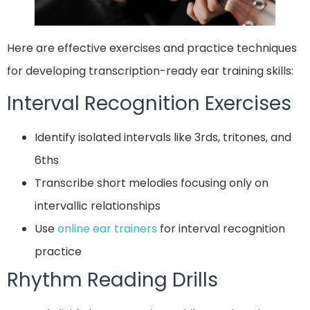
Here are effective exercises and practice techniques
for developing transcription-ready ear training skills:
Interval Recognition Exercises
Identify isolated intervals like 3rds, tritones, and
6ths
Transcribe short melodies focusing only on
intervallic relationships
Use
online ear trainers
for interval recognition
practice
Rhythm Reading Drills