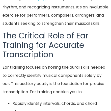
rhythm, and recognizing instruments. It’s an invaluable
exercise for performers, composers, arrangers, and
students seeking to strengthen their musical skills.
The Critical Role of Ear
Training for Accurate
Transcription
Ear training focuses on honing the aural skills needed
to correctly identify musical components solely by
ear. This auditory acuity is the foundation for precise
transcription. Ear training enables you to:
Rapidly identify intervals, chords, and chord