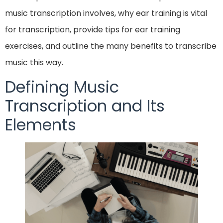
music transcription involves, why ear training is vital
for transcription, provide tips for ear training
exercises, and outline the many benefits to transcribe
music this way.
Defining Music
Transcription and Its
Elements