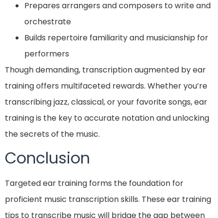
Prepares arrangers and composers to write and
orchestrate
Builds repertoire familiarity and musicianship for
performers
Though demanding, transcription augmented by ear
training offers multifaceted rewards. Whether you’re
transcribing jazz, classical, or your favorite songs, ear
training is the key to accurate notation and unlocking
the secrets of the music.
Conclusion
Targeted ear training forms the foundation for
proficient music transcription skills. These ear training
tips to transcribe music will bridge the gap between