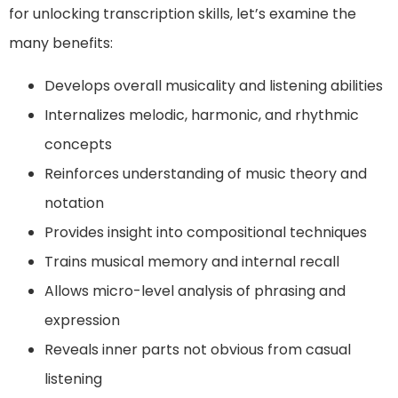
for unlocking transcription skills, let’s examine the
many benefits:
Develops overall musicality and listening abilities
Internalizes melodic, harmonic, and rhythmic
concepts
Reinforces understanding of music theory and
notation
Provides insight into compositional techniques
Trains musical memory and internal recall
Allows micro-level analysis of phrasing and
expression
Reveals inner parts not obvious from casual
listening