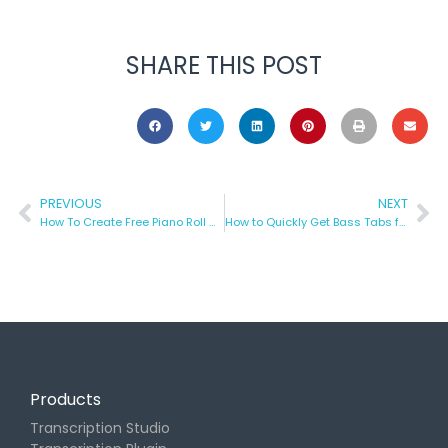
SHARE THIS POST
PREVIOUS
NEXT
How To Create Free Piano Roll Visualizations with Piano VFX
How to Quickly Get Bass Tabs for Any Song
Products
Transcription Studio