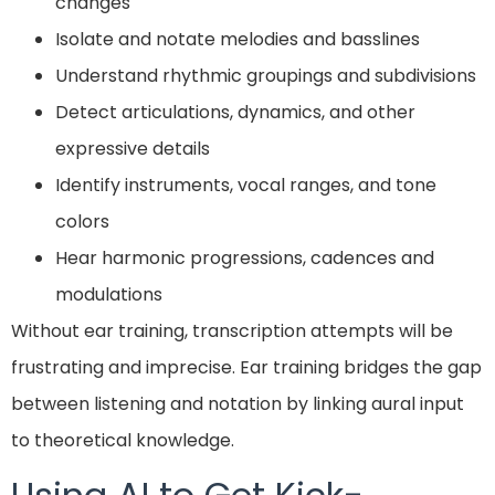
changes
Isolate and notate melodies and basslines
Understand rhythmic groupings and subdivisions
Detect articulations, dynamics, and other
expressive details
Identify instruments, vocal ranges, and tone
colors
Hear harmonic progressions, cadences and
modulations
Without ear training, transcription attempts will be
frustrating and imprecise. Ear training bridges the gap
between listening and notation by linking aural input
to theoretical knowledge.