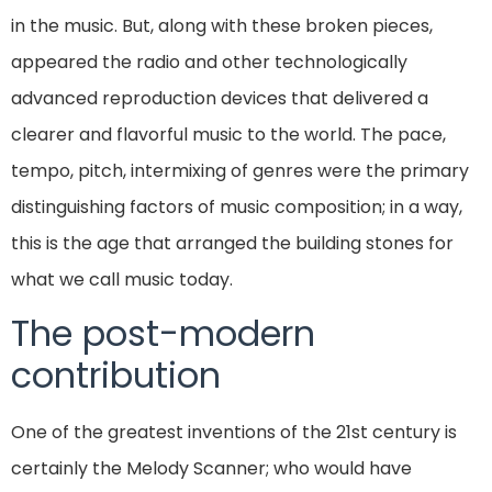
in the music. But, along with these broken pieces,
appeared the radio and other technologically
advanced reproduction devices that delivered a
clearer and flavorful music to the world. The pace,
tempo, pitch, intermixing of genres were the primary
distinguishing factors of music composition; in a way,
this is the age that arranged the building stones for
what we call music today.
The post-modern
contribution
One of the greatest inventions of the 21st century is
certainly the Melody Scanner; who would have