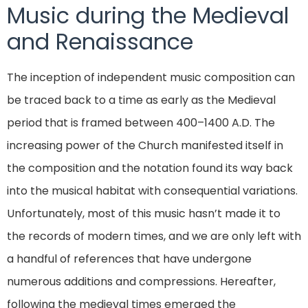
Music during the Medieval
and Renaissance
The inception of independent music composition can
be traced back to a time as early as the Medieval
period that is framed between 400–1400 A.D. The
increasing power of the Church manifested itself in
the composition and the notation found its way back
into the musical habitat with consequential variations.
Unfortunately, most of this music hasn’t made it to
the records of modern times, and we are only left with
a handful of references that have undergone
numerous additions and compressions. Hereafter,
following the medieval times emerged the