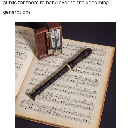
public for them to hand over to the upcoming
generations.