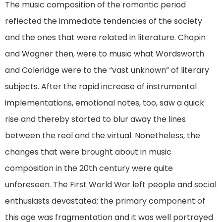
The music composition of the romantic period
reflected the immediate tendencies of the society
and the ones that were related in literature. Chopin
and Wagner then, were to music what Wordsworth
and Coleridge were to the “vast unknown” of literary
subjects. After the rapid increase of instrumental
implementations, emotional notes, too, saw a quick
rise and thereby started to blur away the lines
between the real and the virtual. Nonetheless, the
changes that were brought about in music
composition in the 20th century were quite
unforeseen. The First World War left people and social
enthusiasts devastated; the primary component of
this age was fragmentation and it was well portrayed