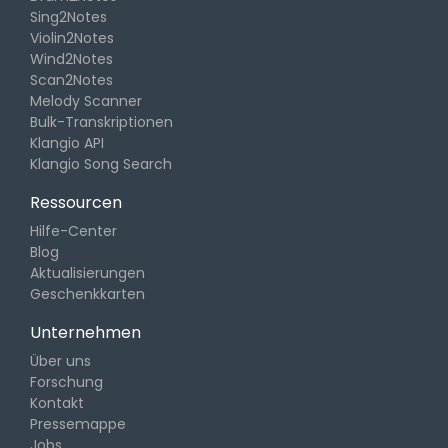
Sing2Notes
Violin2Notes
Wind2Notes
Scan2Notes
Melody Scanner
Bulk-Transkriptionen
Klangio API
Klangio Song Search
Ressourcen
Hilfe-Center
Blog
Aktualisierungen
Geschenkkarten
Unternehmen
Über uns
Forschung
Kontakt
Pressemappe
Jobs