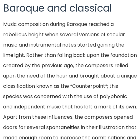
Baroque and classical
Music composition during Baroque reached a
rebellious height when several versions of secular
music and instrumental notes started gaining the
limelight. Rather than falling back upon the foundation
created by the previous age, the composers relied
upon the need of the hour and brought about a unique
classification known as the “Counterpoint”; this
species was concerned with the use of polyphonic
and independent music that has left a mark of its own.
Apart from these influences, the composers opened
doors for several spontaneities in their illustration that
made enough room to increase the combinations and