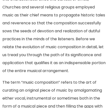
Churches and several religious groups employed
music as their chief means to propagate historic tales
and reverence so that the composition successfully
sows the seeds of devotion and realization of dutiful
practices in the minds of the listeners. Before we
relate the evolution of music composition in detail, let
us tread you through the path of its significance and
application that qualifies it as an indispensable portion
of the entire musical arrangement.
The term “music composition” refers to the art of
curating an original piece of music by amalgamating
either vocal, instrumental or sometimes both in the
form of a musical piece and then filling the gaps with