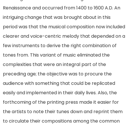
Renaissance and occurred from 1400 to 1600 A.D. An
intriguing change that was brought about in this
period was that the musical composition now included
clearer and voice-centric melody that depended on a
few instruments to derive the right combination of
tones from. This variant of music eliminated the
complexities that were an integral part of the
preceding age; the objective was to procure the
audience with something that could be replicated
easily and implemented in their daily lives. Also, the
forthcoming of the printing press made it easier for
the artists to note their tunes down and reprint them
to circulate their compositions among the common