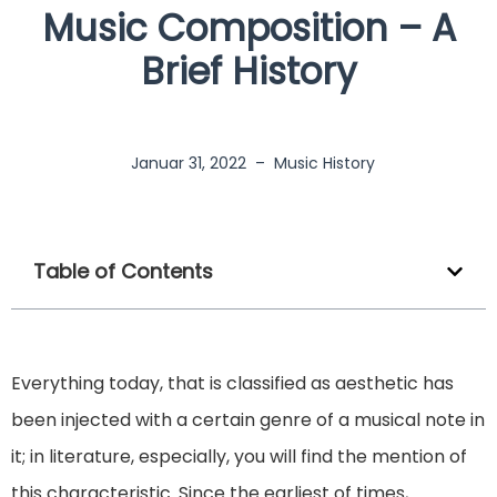
Music Composition – A
Brief History
Januar 31, 2022
–
Music History
Table of Contents
Everything today, that is classified as aesthetic has
been injected with a certain genre of a musical note in
it; in literature, especially, you will find the mention of
this characteristic. Since the earliest of times,