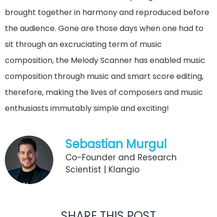
brought together in harmony and reproduced before
the audience. Gone are those days when one had to
sit through an excruciating term of music
composition, the Melody Scanner has enabled music
composition through music and smart score editing,
therefore, making the lives of composers and music
enthusiasts immutably simple and exciting!
Sebastian Murgul
Co-Founder and Research
Scientist | Klangio
SHARE THIS POST