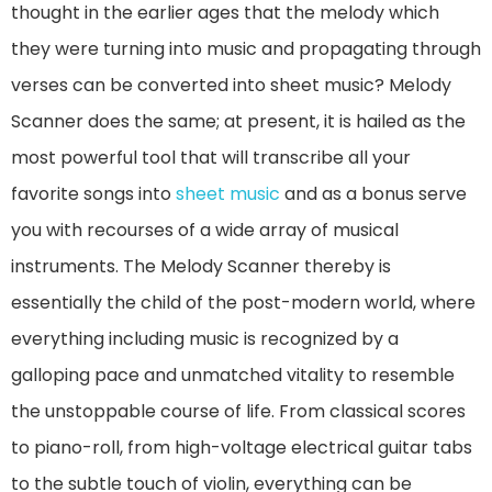
thought in the earlier ages that the melody which
they were turning into music and propagating through
verses can be converted into sheet music? Melody
Scanner does the same; at present, it is hailed as the
most powerful tool that will transcribe all your
favorite songs into
sheet music
and as a bonus serve
you with recourses of a wide array of musical
instruments. The Melody Scanner thereby is
essentially the child of the post-modern world, where
everything including music is recognized by a
galloping pace and unmatched vitality to resemble
the unstoppable course of life. From classical scores
to piano-roll, from high-voltage electrical guitar tabs
to the subtle touch of violin, everything can be