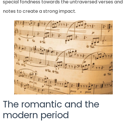
special fondness towards the untraversed verses and
notes to create a strong impact.
The romantic and the
modern period