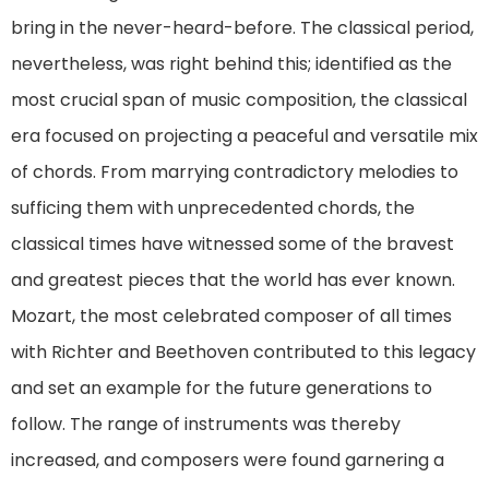
bring in the never-heard-before. The classical period,
nevertheless, was right behind this; identified as the
most crucial span of music composition, the classical
era focused on projecting a peaceful and versatile mix
of chords. From marrying contradictory melodies to
sufficing them with unprecedented chords, the
classical times have witnessed some of the bravest
and greatest pieces that the world has ever known.
Mozart, the most celebrated composer of all times
with Richter and Beethoven contributed to this legacy
and set an example for the future generations to
follow. The range of instruments was thereby
increased, and composers were found garnering a