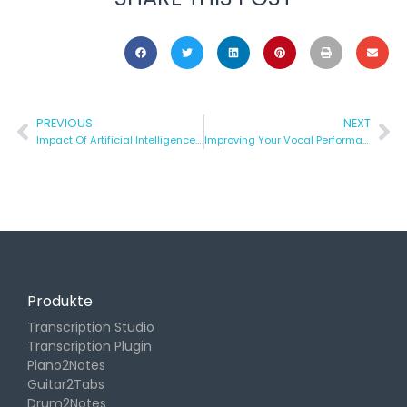
PREVIOUS
NEXT
Impact Of Artificial Intelligence In Music Technology
Improving Your Vocal Performance
Produkte
Transcription Studio
Transcription Plugin
Piano2Notes
Guitar2Tabs
Drum2Notes