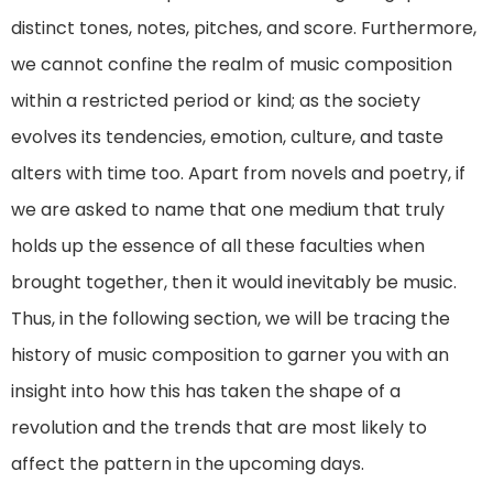
distinct tones, notes, pitches, and score. Furthermore,
we cannot confine the realm of music composition
within a restricted period or kind; as the society
evolves its tendencies, emotion, culture, and taste
alters with time too. Apart from novels and poetry, if
we are asked to name that one medium that truly
holds up the essence of all these faculties when
brought together, then it would inevitably be music.
Thus, in the following section, we will be tracing the
history of music composition to garner you with an
insight into how this has taken the shape of a
revolution and the trends that are most likely to
affect the pattern in the upcoming days.