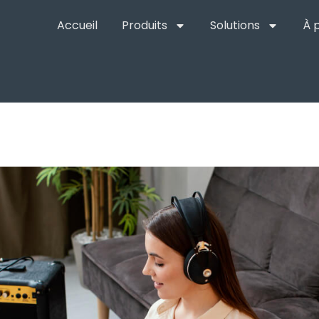
Accueil
Produits
Solutions
À 