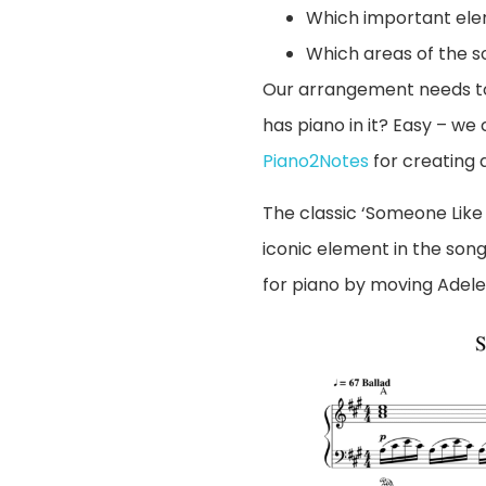
Which important ele
Which areas of the s
Our arrangement needs to 
has piano in it? Easy – we
Piano2Notes
for creating a 
The classic ‘Someone Like 
iconic element in the son
for piano by moving Adele’