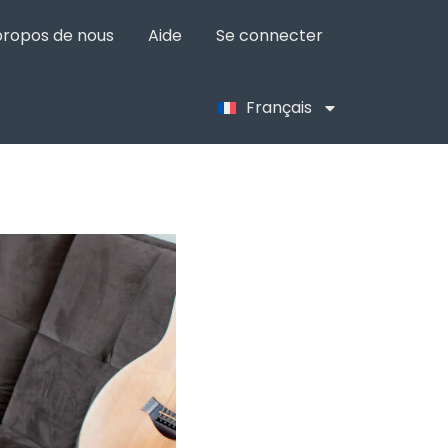
propos de nous
Aide
Se connecter
Français