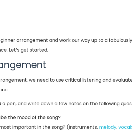
beginner arrangement and work our way up to a fabulousl
e. Let’s get started.
rrangement
arrangement, we need to use critical listening and evalua
ano.
 a pen, and write down a few notes on the following ques
ibe the mood of the song?
most important in the song? (Instruments,
melody
,
vocal