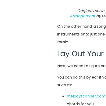
Original music 
Arrangement
by Mu
On the other hand, a song
instruments onto just one 
music.
Lay Out Your
Next, we need to figure ou
You can do this by ear if 
such as:
melodyscanner.com
chords for you.