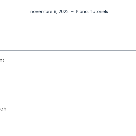
novembre 9, 2022
–
Piano
,
Tutoriels
nt
uch