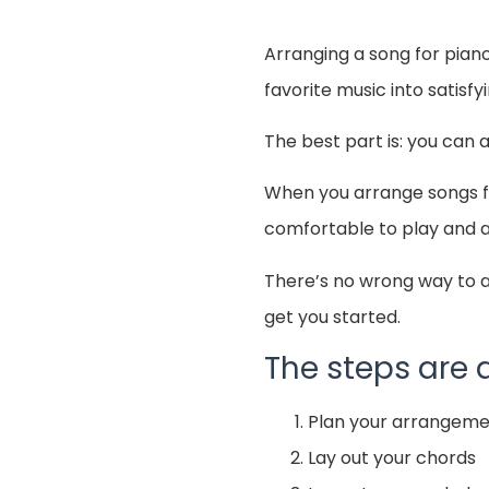
Arranging a song for pian
favorite music into satisfy
The best part is: you can 
When you arrange songs for
comfortable to play and a
There’s no wrong way to a
get you started.
The steps are a
Plan your arrangem
Lay out your chords