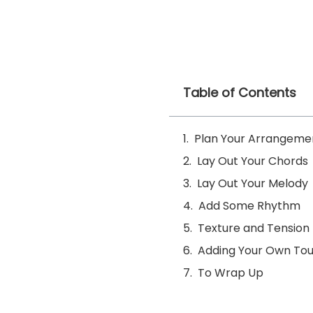
Table of Contents
Plan Your Arrangeme
Lay Out Your Chords
Lay Out Your Melody
Add Some Rhythm
Texture and Tension
Adding Your Own To
To Wrap Up