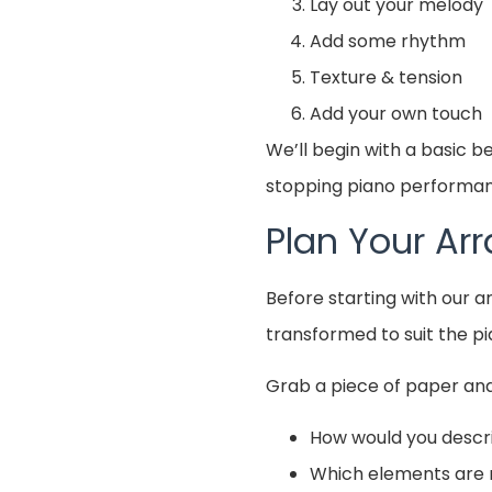
Lay out your melody
Add some rhythm
Texture & tension
Add your own touch
We’ll begin with a basic 
stopping piano performanc
Plan Your A
Before starting with our 
transformed to suit the pi
Grab a piece of paper and
How would you descr
Which elements are 