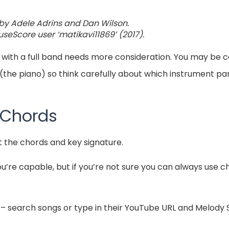
by Adele Adrins and Dan Wilson.
seScore user ‘matikavi11869’ (2017).
 with a full band needs more consideration. You may be
(the piano) so think carefully about which instrument par
 Chords
t the chords and key signature.
you’re capable, but if you’re not sure you can always use 
– search songs or type in their YouTube URL and Melody S