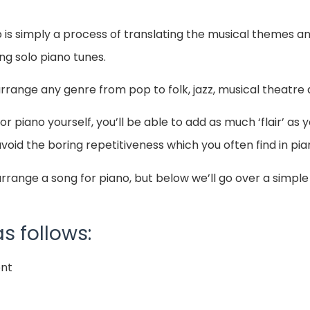
o is simply a process of translating the musical themes 
ing solo piano tunes.
arrange any genre from pop to folk, jazz, musical theatr
 piano yourself, you’ll be able to add as much ‘flair’ as 
void the boring repetitiveness which you often find in p
rrange a song for piano, but below we’ll go over a simpl
s follows:
ent