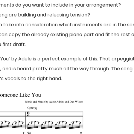
ments do you want to include in your arrangement?
ong are building and releasing tension?
take into consideration which instruments are in the so
 can copy the already existing piano part and fit the rest 
first draft.
You’ by Adele is a perfect example of this. That arpeggia
g, and is heard pretty much all the way through. The song
s vocals to the right hand.