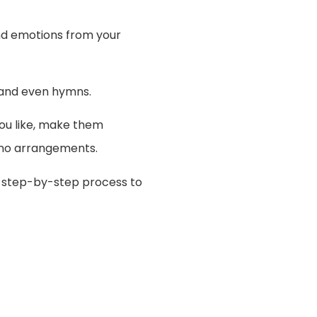
and emotions from your
e and even hymns.
you like, make them
iano arrangements.
e step-by-step process to