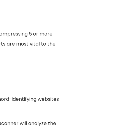
 compressing 5 or more
ts are most vital to the
chord-identifying websites
canner will analyze the