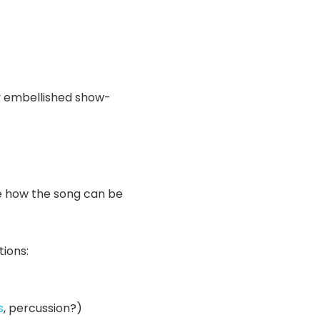
y embellished show-
te how the song can be
tions:
s
, percussion?)