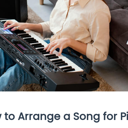
 to Arrange a Song for P