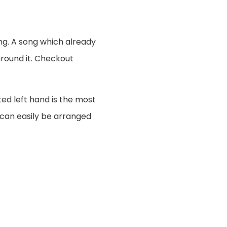
ng. A song which already
around it. Checkout
ted left hand is the most
 can easily be arranged