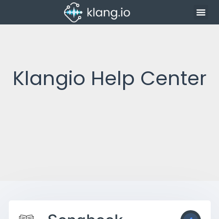
Klangio Help Center