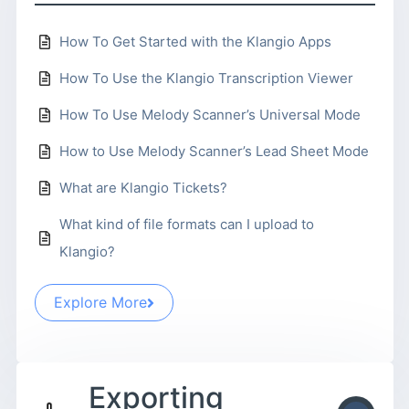
How To Get Started with the Klangio Apps
How To Use the Klangio Transcription Viewer
How To Use Melody Scanner’s Universal Mode
How to Use Melody Scanner’s Lead Sheet Mode
What are Klangio Tickets?
What kind of file formats can I upload to
Klangio?
Explore More
Exporting