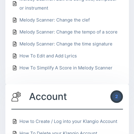
or instrument
Melody Scanner: Change the clef
Melody Scanner: Change the tempo of a score
Melody Scanner: Change the time signature
How To Edit and Add Lyrics
How To Simplify A Score in Melody Scanner
Account
2
How to Create / Log into your Klangio Account
How To Delete your Klangio Account