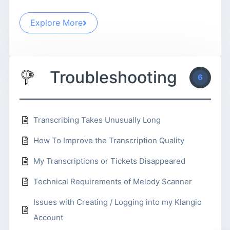
Explore More
Troubleshooting
6
Transcribing Takes Unusually Long
How To Improve the Transcription Quality
My Transcriptions or Tickets Disappeared
Technical Requirements of Melody Scanner
Issues with Creating / Logging into my Klangio
Account