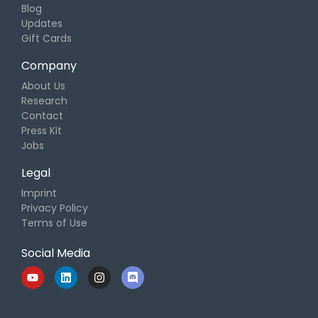
Blog
Updates
Gift Cards
Company
About Us
Research
Contact
Press Kit
Jobs
Legal
Imprint
Privacy Policy
Terms of Use
Social Media