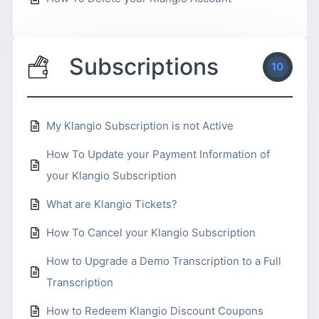
Subscriptions
10
My Klangio Subscription is not Active
How To Update your Payment Information of
your Klangio Subscription
What are Klangio Tickets?
How To Cancel your Klangio Subscription
How to Upgrade a Demo Transcription to a Full
Transcription
How to Redeem Klangio Discount Coupons