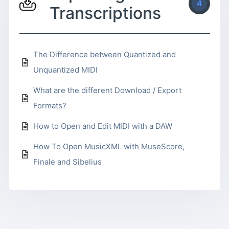
4
Transcriptions
The Difference between Quantized and
Unquantized MIDI
What are the different Download / Export
Formats?
How to Open and Edit MIDI with a DAW
How To Open MusicXML with MuseScore,
Finale and Sibelius