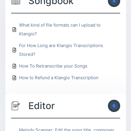
Songbook
4
What kind of file formats can I upload to
Klangio?
For How Long are Klangio Transcriptions
Stored?
How To Retranscribe your Songs
How to Refund a Klangio Transcription
Editor
6
Melody Scanner: Edit the song title, composer