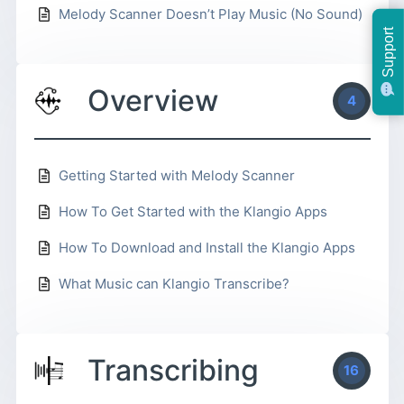
Melody Scanner Doesn’t Play Music (No Sound)
Support
Overview
4
Getting Started with Melody Scanner
How To Get Started with the Klangio Apps
How To Download and Install the Klangio Apps
What Music can Klangio Transcribe?
Transcribing
16