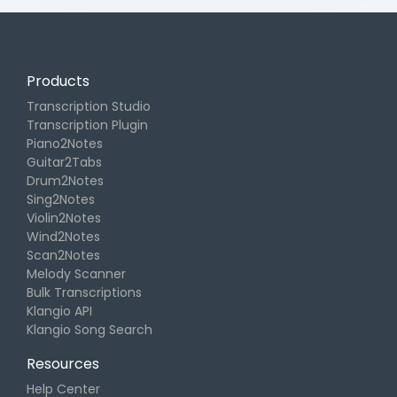
Products
Transcription Studio
Transcription Plugin
Piano2Notes
Guitar2Tabs
Drum2Notes
Sing2Notes
Violin2Notes
Wind2Notes
Scan2Notes
Melody Scanner
Bulk Transcriptions
Klangio API
Klangio Song Search
Resources
Help Center