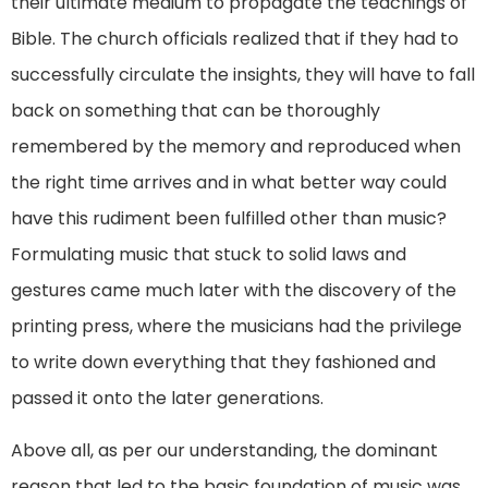
their ultimate medium to propagate the teachings of
Bible. The church officials realized that if they had to
successfully circulate the insights, they will have to fall
back on something that can be thoroughly
remembered by the memory and reproduced when
the right time arrives and in what better way could
have this rudiment been fulfilled other than music?
Formulating music that stuck to solid laws and
gestures came much later with the discovery of the
printing press, where the musicians had the privilege
to write down everything that they fashioned and
passed it onto the later generations.
Above all, as per our understanding, the dominant
reason that led to the basic foundation of music was