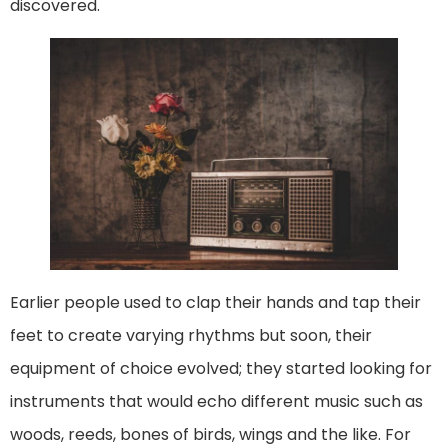
discovered.
Earlier people used to clap their hands and tap their
feet to create varying rhythms but soon, their
equipment of choice evolved; they started looking for
instruments that would echo different music such as
woods, reeds, bones of birds, wings and the like. For