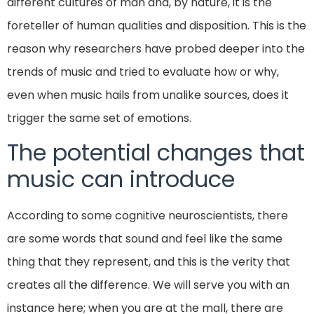
different cultures of man and, by nature, it is the
foreteller of human qualities and disposition. This is the
reason why researchers have probed deeper into the
trends of music and tried to evaluate how or why,
even when music hails from unalike sources, does it
trigger the same set of emotions.
The potential changes that
music can introduce
According to some cognitive neuroscientists, there
are some words that sound and feel like the same
thing that they represent, and this is the verity that
creates all the difference. We will serve you with an
instance here; when you are at the mall, there are