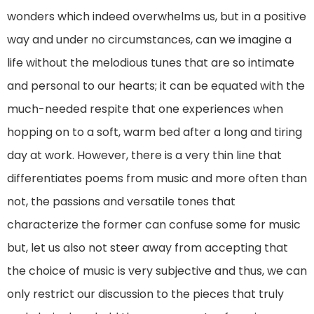
wonders which indeed overwhelms us, but in a positive
way and under no circumstances, can we imagine a
life without the melodious tunes that are so intimate
and personal to our hearts; it can be equated with the
much-needed respite that one experiences when
hopping on to a soft, warm bed after a long and tiring
day at work. However, there is a very thin line that
differentiates poems from music and more often than
not, the passions and versatile tones that
characterize the former can confuse some for music
but, let us also not steer away from accepting that
the choice of music is very subjective and thus, we can
only restrict our discussion to the pieces that truly