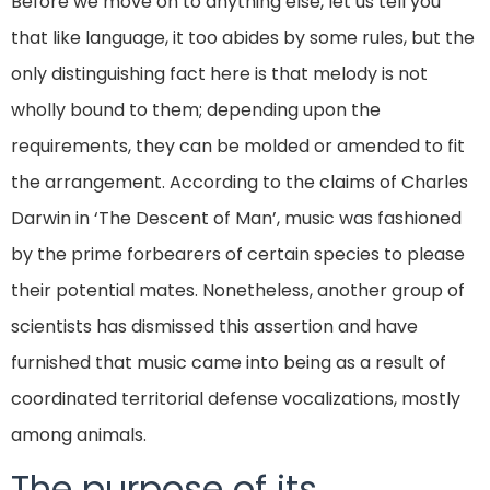
Before we move on to anything else, let us tell you
that like language, it too abides by some rules, but the
only distinguishing fact here is that melody is not
wholly bound to them; depending upon the
requirements, they can be molded or amended to fit
the arrangement. According to the claims of Charles
Darwin in ‘The Descent of Man’, music was fashioned
by the prime forbearers of certain species to please
their potential mates. Nonetheless, another group of
scientists has dismissed this assertion and have
furnished that music came into being as a result of
coordinated territorial defense vocalizations, mostly
among animals.
The purpose of its