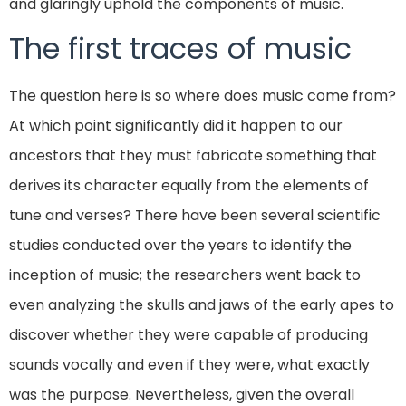
and glaringly uphold the components of music.
The first traces of music
The question here is so where does music come from?
At which point significantly did it happen to our
ancestors that they must fabricate something that
derives its character equally from the elements of
tune and verses? There have been several scientific
studies conducted over the years to identify the
inception of music; the researchers went back to
even analyzing the skulls and jaws of the early apes to
discover whether they were capable of producing
sounds vocally and even if they were, what exactly
was the purpose. Nevertheless, given the overall