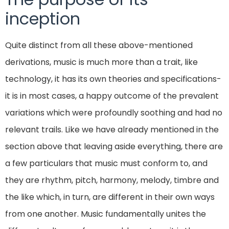
inception
Quite distinct from all these above-mentioned
derivations, music is much more than a trait, like
technology, it has its own theories and specifications-
it is in most cases, a happy outcome of the prevalent
variations which were profoundly soothing and had no
relevant trails. Like we have already mentioned in the
section above that leaving aside everything, there are
a few particulars that music must conform to, and
they are rhythm, pitch, harmony, melody, timbre and
the like which, in turn, are different in their own ways
from one another. Music fundamentally unites the