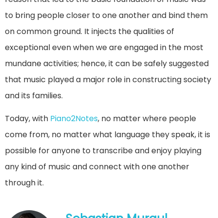
to bring people closer to one another and bind them
on common ground. It injects the qualities of
exceptional even when we are engaged in the most
mundane activities; hence, it can be safely suggested
that music played a major role in constructing society
and its families.
Today, with
Piano2Notes
, no matter where people
come from, no matter what language they speak, it is
possible for anyone to transcribe and enjoy playing
any kind of music and connect with one another
through it.