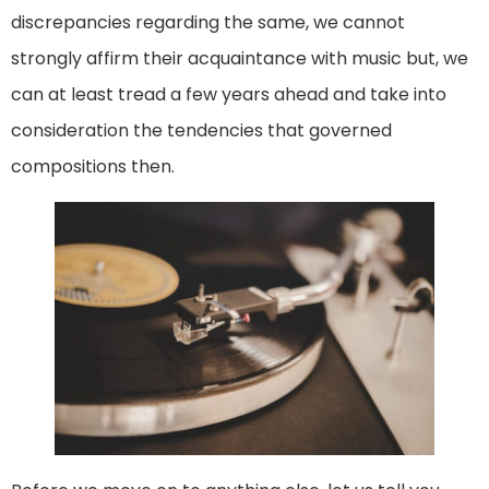
discrepancies regarding the same, we cannot
strongly affirm their acquaintance with music but, we
can at least tread a few years ahead and take into
consideration the tendencies that governed
compositions then.