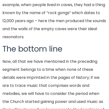
example, when people lived in caves, they had a thing
known by the name of “rock gongs” which dates to
12,000 years ago – here the men produced the sounds
and the walls of the empty caves were their ideal
resonators.
The bottom line
Now, all that we have mentioned in the preceding
segment belongs to a time when none of these
details were imprinted in the pages of history; if we
are to trace music that comprises words and
melodies, we will have to consider the period when
the Church started gaining power and used music as