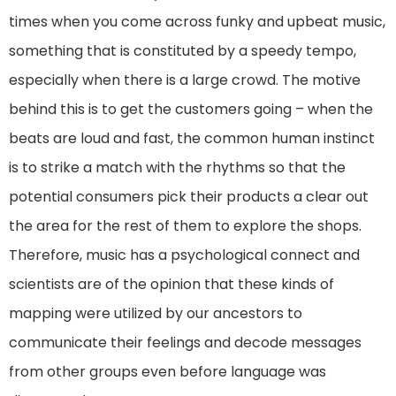
times when you come across funky and upbeat music,
something that is constituted by a speedy tempo,
especially when there is a large crowd. The motive
behind this is to get the customers going – when the
beats are loud and fast, the common human instinct
is to strike a match with the rhythms so that the
potential consumers pick their products a clear out
the area for the rest of them to explore the shops.
Therefore, music has a psychological connect and
scientists are of the opinion that these kinds of
mapping were utilized by our ancestors to
communicate their feelings and decode messages
from other groups even before language was