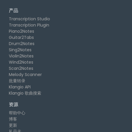
产品
Transcription Studio
Transcription Plugin
Piano2Notes
Guitar2Tabs
Drum2Notes
Sing2Notes
Violin2Notes
Wind2Notes
Scan2Notes
Melody Scanner
批量转录
Klangio API
Klangio 歌曲搜索
资源
帮助中心
博客
更新
礼品卡