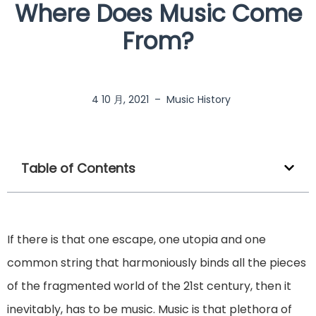
Where Does Music Come
From?
4 10 月, 2021
–
Music History
Table of Contents
If there is that one escape, one utopia and one
common string that harmoniously binds all the pieces
of the fragmented world of the 21st century, then it
inevitably, has to be music. Music is that plethora of