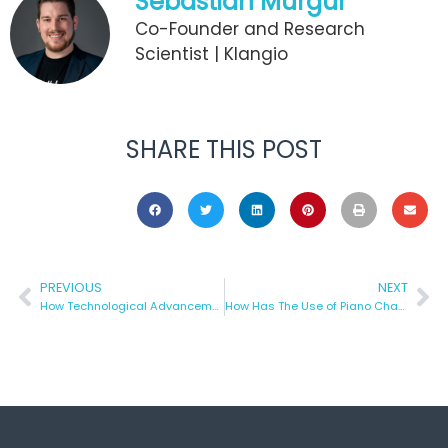
Sebastian Murgul
Co-Founder and Research
Scientist | Klangio
SHARE THIS POST
PREVIOUS
NEXT
How Technological Advancement Has Improved Recording?
How Has The Use of Piano Changed Over The Years?