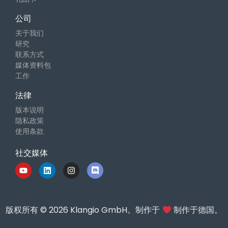
公司
关于我们
研究
联系方式
媒体资料包
工作
法律
版本说明
隐私政策
使用条款
社交媒体
版权所有 © 2026 Klangio GmbH。制作于
制作于德国。