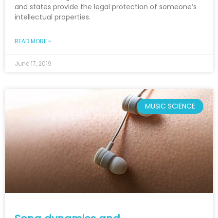
and states provide the legal protection of someone’s
intellectual properties.
READ MORE »
June 17, 2019
MUSIC SCIENCE