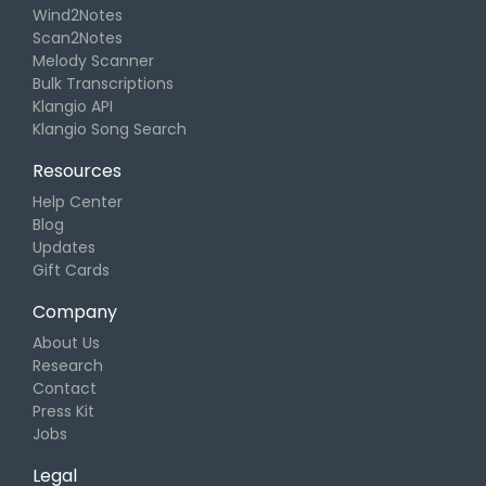
Wind2Notes
Scan2Notes
Melody Scanner
Bulk Transcriptions
Klangio API
Klangio Song Search
Resources
Help Center
Blog
Updates
Gift Cards
Company
About Us
Research
Contact
Press Kit
Jobs
Legal