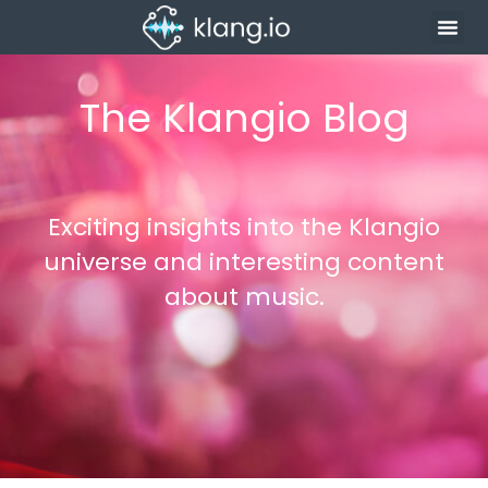
The Klangio Blog
Exciting insights into the Klangio
universe and interesting content
about music.