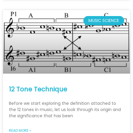
MUSIC SCIENCE
12 Tone Technique
Before we start exploring the definition attached to
the 12 tones in music, let us look through its origin and
the significance that has been
READ MORE »