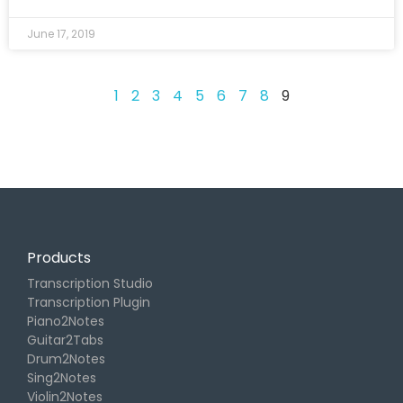
June 17, 2019
1
2
3
4
5
6
7
8
9
Products
Transcription Studio
Transcription Plugin
Piano2Notes
Guitar2Tabs
Drum2Notes
Sing2Notes
Violin2Notes