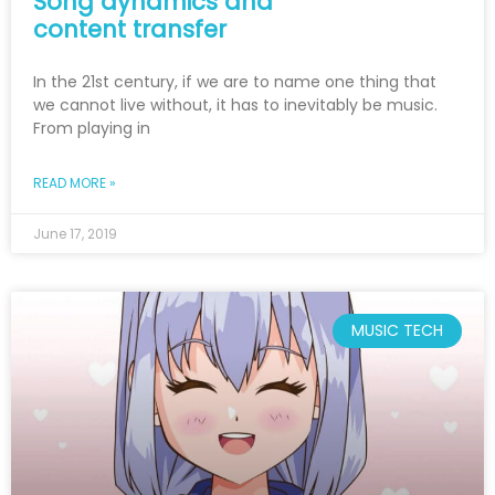
Song dynamics and
content transfer
In the 21st century, if we are to name one thing that
we cannot live without, it has to inevitably be music.
From playing in
READ MORE »
June 17, 2019
MUSIC TECH