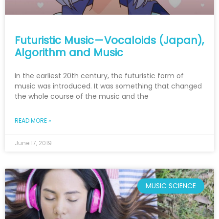
Futuristic Music — Vocaloids (Japan),
Algorithm and Music
In the earliest 20th century, the futuristic form of
music was introduced. It was something that changed
the whole course of the music and the
READ MORE »
June 17, 2019
MUSIC SCIENCE