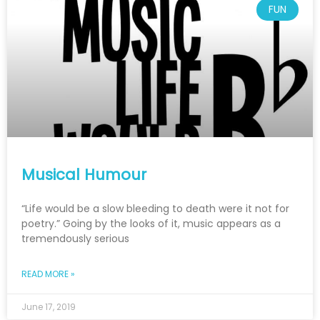
FUN
Musical Humour
“Life would be a slow bleeding to death were it not for
poetry.” Going by the looks of it, music appears as a
tremendously serious
READ MORE »
June 17, 2019