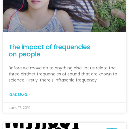
The impact of frequencies
on people
Before we move on to anything else, let us relate the
three distinct frequencies of sound that are known to
science. Firstly, there’s infrasonic frequency
READ MORE »
June 17, 2019