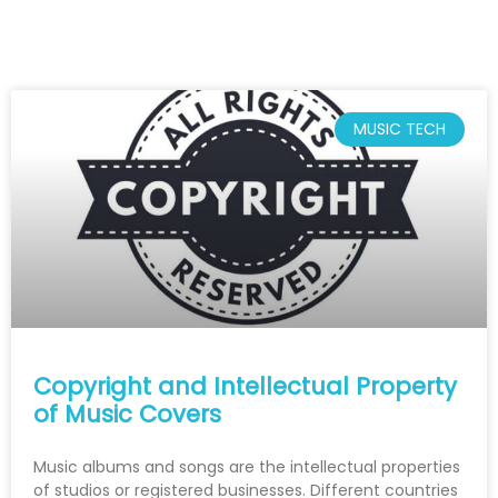
MUSIC TECH
Copyright and Intellectual Property
of Music Covers
Music albums and songs are the intellectual properties
of studios or registered businesses. Different countries