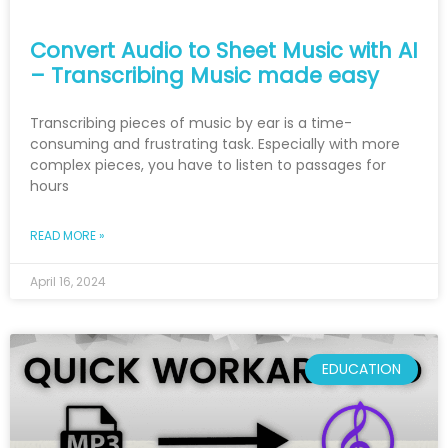
Convert Audio to Sheet Music with AI
– Transcribing Music made easy
Transcribing pieces of music by ear is a time-
consuming and frustrating task. Especially with more
complex pieces, you have to listen to passages for
hours
READ MORE »
April 16, 2024
EDUCATION