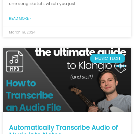
one song sketch, which you just
READ MORE »
March 19, 2024
MUSIC TECH
Automatically Transcribe Audio of