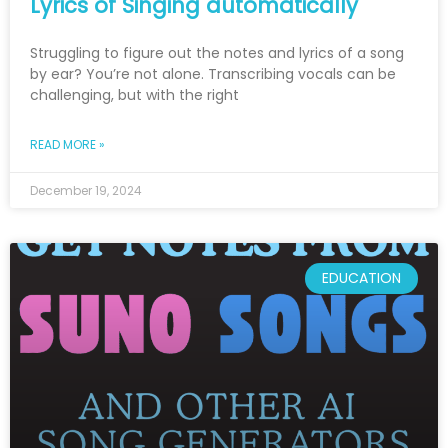
Lyrics of Singing automatically
Struggling to figure out the notes and lyrics of a song
by ear? You’re not alone. Transcribing vocals can be
challenging, but with the right
READ MORE »
December 19, 2024
EDUCATION