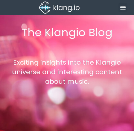
The Klangio Blog
Exciting insights into the Klangio
universe and interesting content
about music.