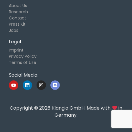
About Us
Research
Contact
Press Kit
Jobs
Legal
Imprint
Privacy Policy
Terms of Use
Social Media
Copyright © 2026 Klangio GmbH. Made with
in
Germany.