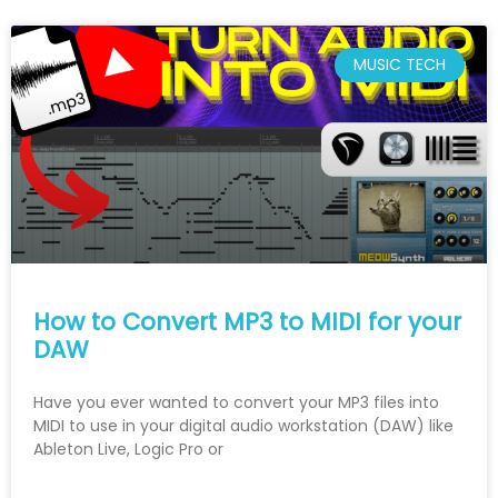
MUSIC TECH
How to Convert MP3 to MIDI for your
DAW
Have you ever wanted to convert your MP3 files into
MIDI to use in your digital audio workstation (DAW) like
Ableton Live, Logic Pro or