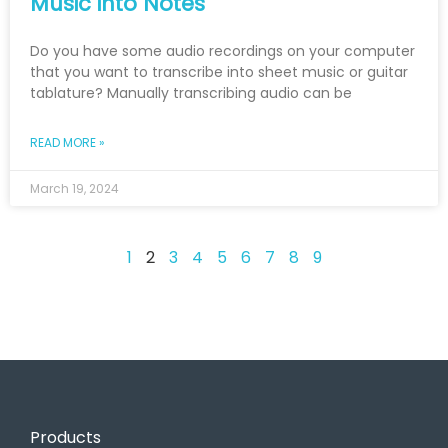
Music into Notes
Do you have some audio recordings on your computer
that you want to transcribe into sheet music or guitar
tablature? Manually transcribing audio can be
READ MORE »
March 19, 2024
1
2
3
4
5
6
7
8
9
Products