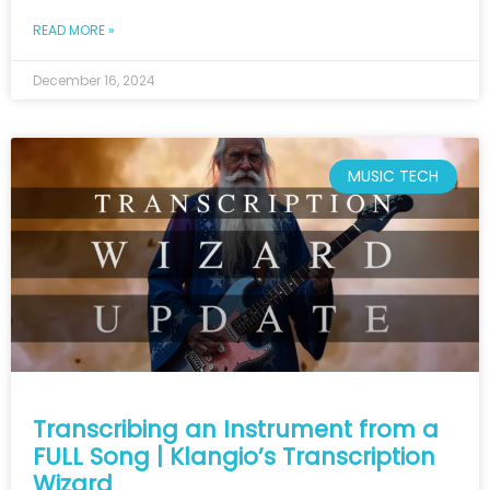
READ MORE »
December 16, 2024
MUSIC TECH
Transcribing an Instrument from a
FULL Song | Klangio’s Transcription
Wizard