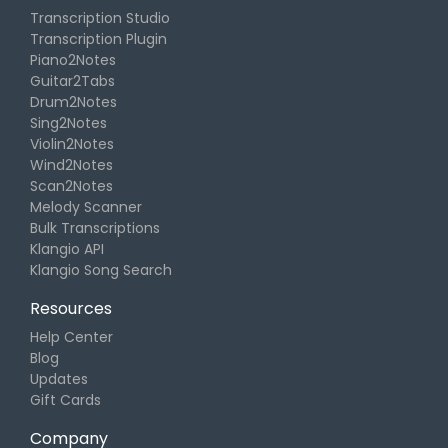
Transcription Studio
Transcription Plugin
Piano2Notes
Guitar2Tabs
Drum2Notes
Sing2Notes
Violin2Notes
Wind2Notes
Scan2Notes
Melody Scanner
Bulk Transcriptions
Klangio API
Klangio Song Search
Resources
Help Center
Blog
Updates
Gift Cards
Company