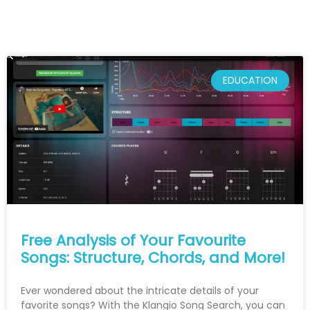
EDUCATION
Free Analysis of Your Favourite
Songs: Structure, Chords, and More!
Ever wondered about the intricate details of your
favorite songs? With the Klangio Song Search, you can