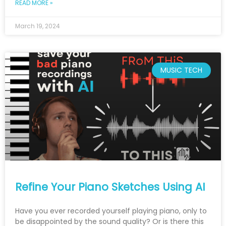
READ MORE »
March 19, 2024
MUSIC TECH
Refine Your Piano Sketches Using AI
Have you ever recorded yourself playing piano, only to
be disappointed by the sound quality? Or is there this