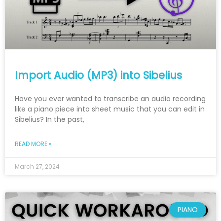
Import Audio (MP3) into Sibelius
Have you ever wanted to transcribe an audio recording
like a piano piece into sheet music that you can edit in
Sibelius? In the past,
READ MORE »
March 27, 2024
PIANO