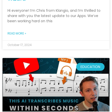
Hi everyone! I’m Chris from Klangio, and I’m thrilled to
share with you the latest update to our Apps. We’ve
been working hard on this
READ MORE »
October 17, 2024
EDUCATION