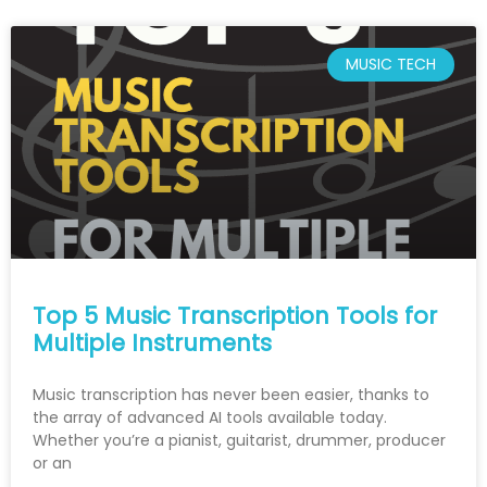
MUSIC TECH
Top 5 Music Transcription Tools for
Multiple Instruments
Music transcription has never been easier, thanks to
the array of advanced AI tools available today.
Whether you’re a pianist, guitarist, drummer, producer
or an