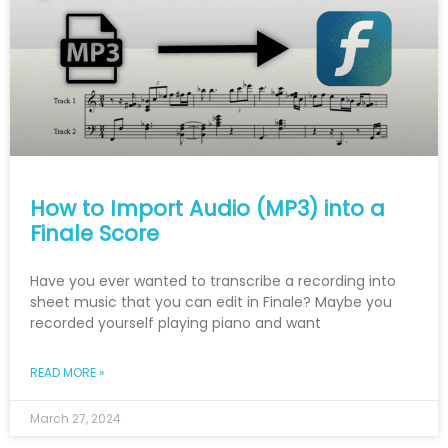
How to Import Audio (MP3) into a
Finale Score
Have you ever wanted to transcribe a recording into
sheet music that you can edit in Finale? Maybe you
recorded yourself playing piano and want
READ MORE »
March 27, 2024