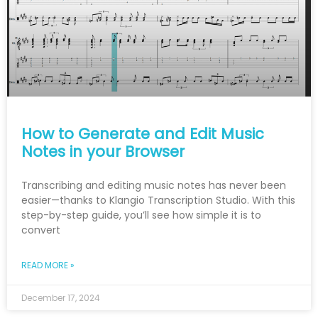
How to Generate and Edit Music
Notes in your Browser
Transcribing and editing music notes has never been
easier—thanks to Klangio Transcription Studio. With this
step-by-step guide, you’ll see how simple it is to
convert
READ MORE »
December 17, 2024