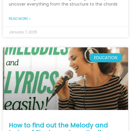
uncover everything from the structure to the chords
READ MORE »
January 7, 2025
EDUCATION
How to find out the Melody and