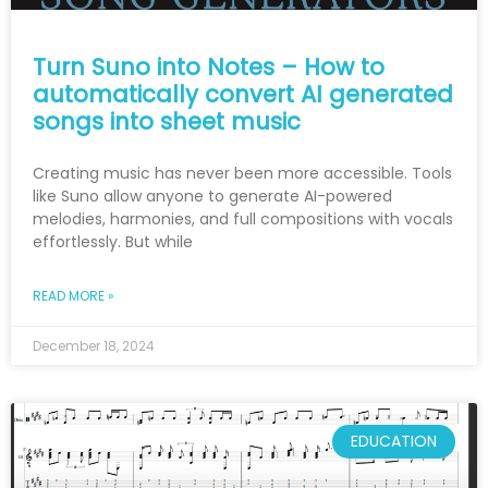
Turn Suno into Notes – How to
automatically convert AI generated
songs into sheet music
Creating music has never been more accessible. Tools
like Suno allow anyone to generate AI-powered
melodies, harmonies, and full compositions with vocals
effortlessly. But while
READ MORE »
December 18, 2024
EDUCATION