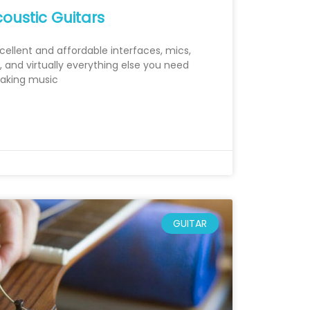
oustic Guitars
xcellent and affordable interfaces, mics,
 and virtually everything else you need
making music
GUITAR