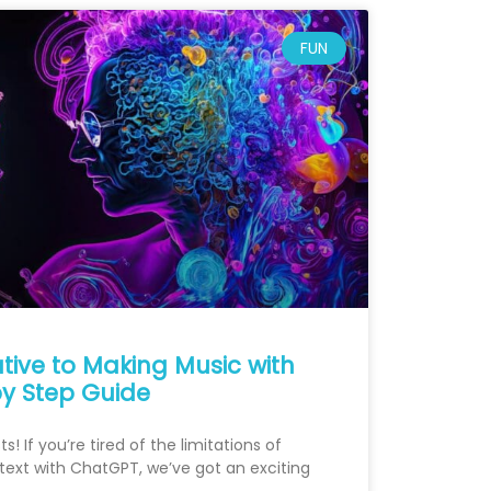
FUN
ative to Making Music with
y Step Guide
! If you’re tired of the limitations of
ext with ChatGPT, we’ve got an exciting