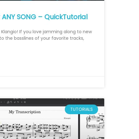
r ANY SONG – QuickTutorial
om Klangio! If you love jamming along to new
 the basslines of your favorite tracks,
TUTORIALS