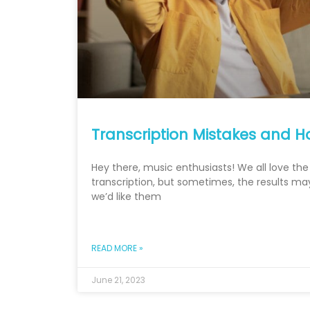
Transcription Mistakes and H
Hey there, music enthusiasts! We all love th
transcription, but sometimes, the results ma
we’d like them
READ MORE »
June 21, 2023