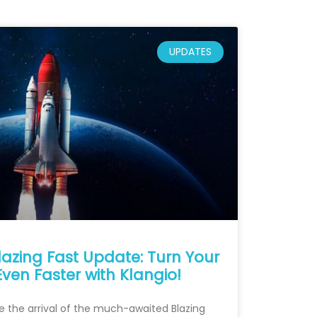
UPDATES
lazing Fast Update: Turn Your
Even Faster with Klangio!
e the arrival of the much-awaited Blazing