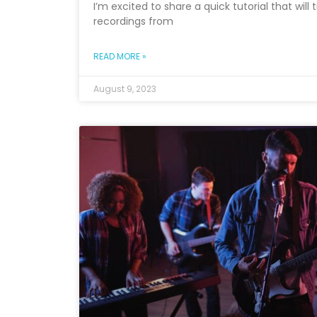
I’m excited to share a quick tutorial that wil
recordings from
READ MORE »
August 9, 2023