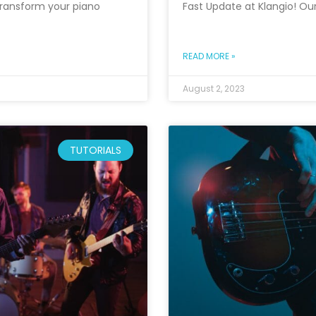
l transform your piano
Fast Update at Klangio! Ou
READ MORE »
August 2, 2023
TUTORIALS