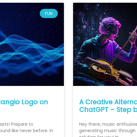
FUN
Klangio Logo on
A Creative Altern
ChatGPT – Step b
asts! Prepare to
Hey there, music enthusiasts
und like never before. In
generating music through t