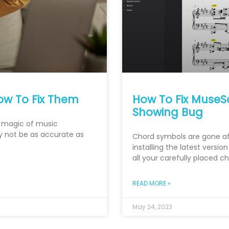
ow To Fix Them
How To Fix MuseS
Showing Bug
e magic of music
y not be as accurate as
Chord symbols are gone af
installing the latest versi
all your carefully placed 
READ MORE »
May 24, 2023