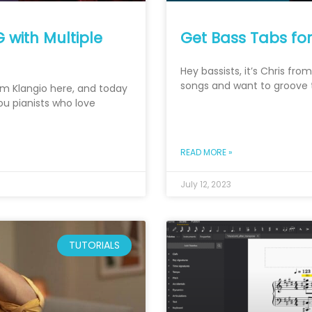
 with Multiple
Get Bass Tabs fo
Hey bassists, it’s Chris fr
songs and want to groove to
rom Klangio here, and today
you pianists who love
READ MORE »
July 12, 2023
TUTORIALS