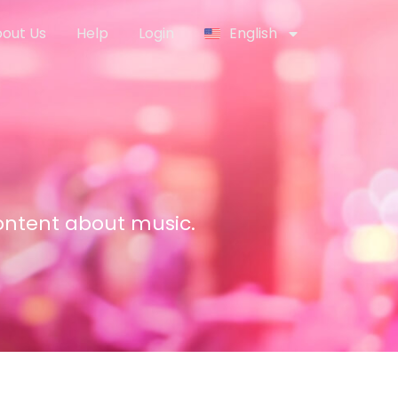
out Us
Help
Login
English
content about music.