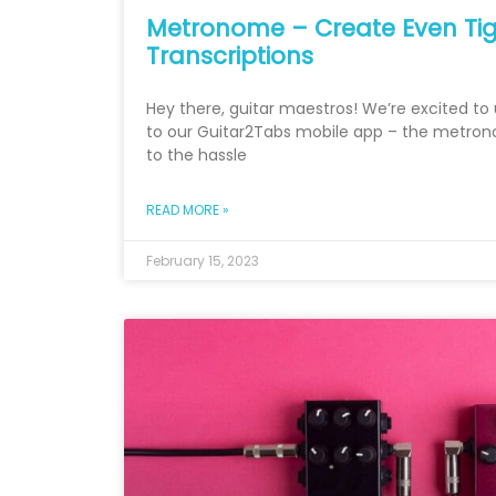
Metronome – Create Even Tig
Transcriptions
Hey there, guitar maestros! We’re excited to 
to our Guitar2Tabs mobile app – the metro
to the hassle
READ MORE »
February 15, 2023