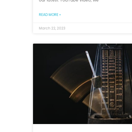
our latest YouTube video, we
READ MORE »
March 22, 2023