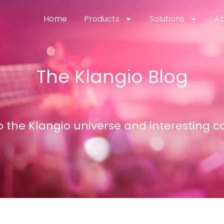
Home
Products
Solutions
Ab
The Klangio Blog
nto the Klangio universe and interesting 