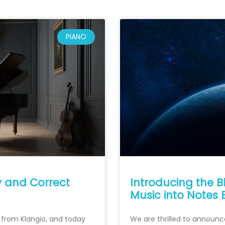
PIANO
y and Correct
Introducing the B
Music into Notes 
s from Klangio, and today
We are thrilled to announc