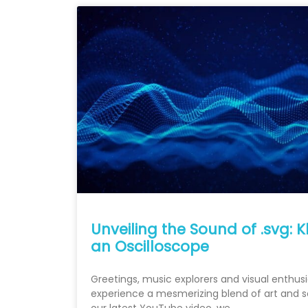
Unveiling the Sound of .svg: 
an Oscilloscope
Greetings, music explorers and visual enthusi
experience a mesmerizing blend of art and so