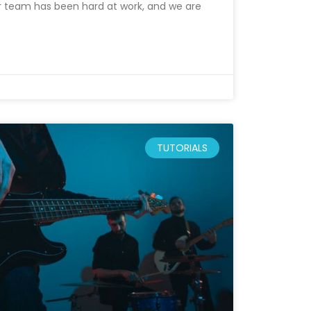
r team has been hard at work, and we are
TUTORIALS