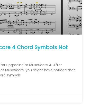
core 4 Chord Symbols Not
ter upgrading to MuseScore 4 After
on of MuseScore, you might have noticed that
chord symbols