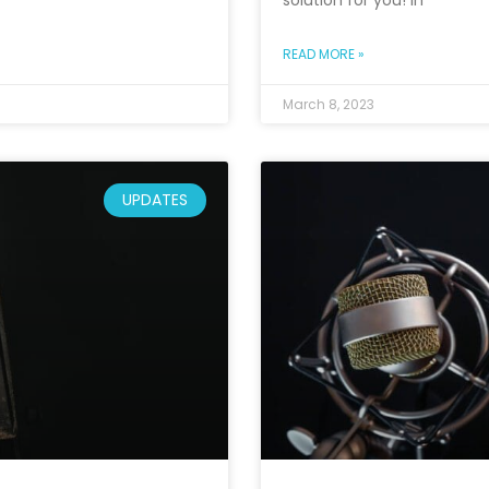
solution for you! In
READ MORE »
March 8, 2023
UPDATES