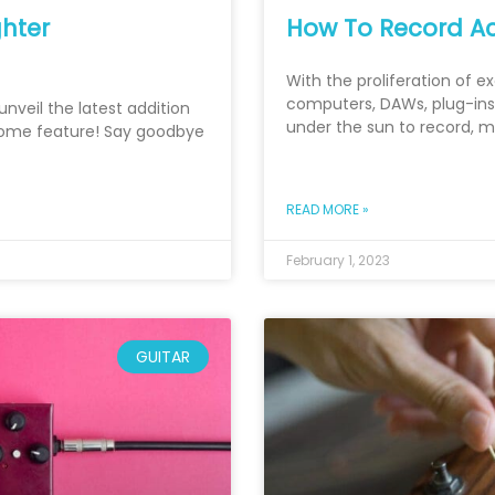
hter
How To Record Ac
With the proliferation of e
computers, DAWs, plug-ins,
unveil the latest addition
under the sun to record, 
nome feature! Say goodbye
READ MORE »
February 1, 2023
GUITAR