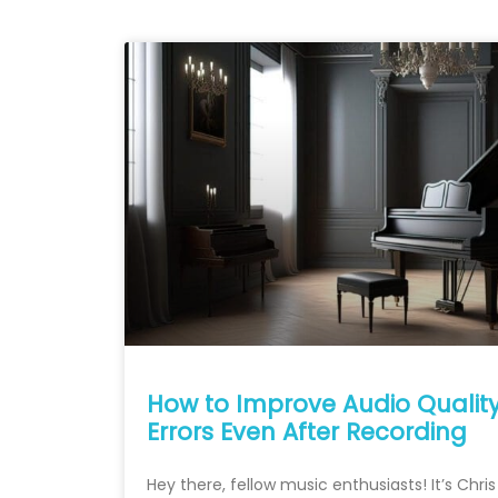
How to Improve Audio Qualit
Errors Even After Recording
Hey there, fellow music enthusiasts! It’s Chri