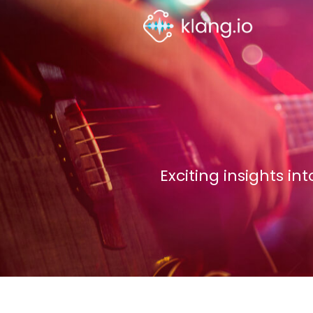
Exciting insights i