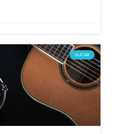
GUITAR