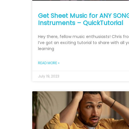
Get Sheet Music for ANY SONG
Instruments – QuickTutorial
Hey there, fellow music enthusiasts! Chris f
I’ve got an exciting tutorial to share with all 
learning
READ MORE »
July 19, 2023