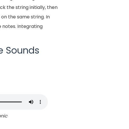
 the string initially, then
 on the same string. In
 notes. Integrating
ke Sounds
onic