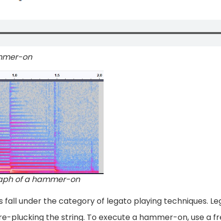
ammer-on
aph of a hammer-on
fall under the category of legato playing techniques. Le
e-plucking the string. To execute a hammer-on, use a fre