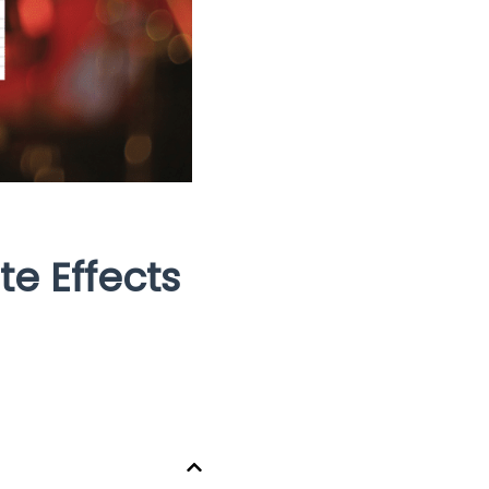
e Effects