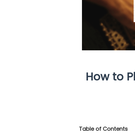
How to P
Table of Contents