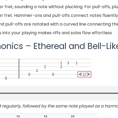
ret, sounding a note without plucking. For pull-offs, pluck
ower fret. Hammer-ons and pull-offs connect notes fluently
 pull-offs are notated with a curved line connecting the
nto your playing makes riffs and solos flow effortless
onics – Ethereal and Bell-Li
 regularly, followed by the same note played as a harm