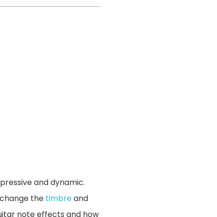
expressive and dynamic.
y change the
timbre
and
guitar note effects and how