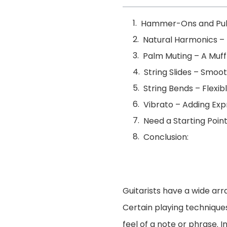
Hammer-Ons and Pull
Natural Harmonics – 
Palm Muting – A Muffl
String Slides – Smo
String Bends – Flexib
Vibrato – Adding Exp
Need a Starting Poin
Conclusion:
Guitarists have a wide arr
Certain playing technique
feel of a note or phrase. 