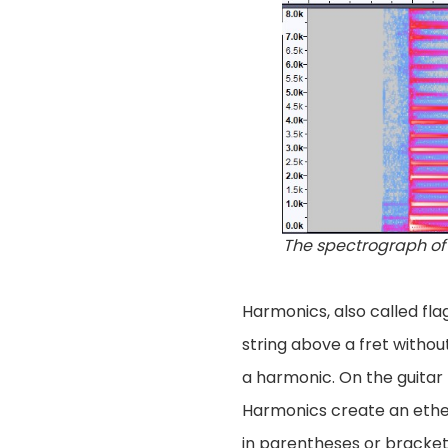
The spectrograph of 
Harmonics, also called flag
string above a fret withou
a harmonic. On the guitar
Harmonics create an ether
in parentheses or brackets