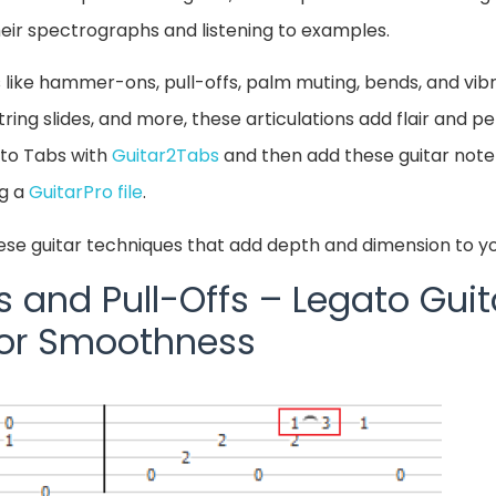
their spectrographs and listening to examples.
 like hammer-ons, pull-offs, palm muting, bends, and vi
ing slides, and more, these articulations add flair and per
nto Tabs with
Guitar2Tabs
and then add these guitar note
ng a
GuitarPro file
.
ese guitar techniques that add depth and dimension to yo
nd Pull-Offs – Legato Guit
for Smoothness