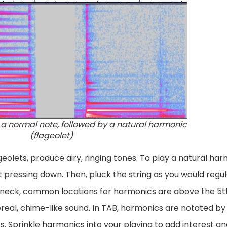
a normal note, followed by a natural harmonic
(flageolet)
eolets, produce airy, ringing tones. To play a natural harm
t pressing down. Then, pluck the string as you would regul
 neck, common locations for harmonics are above the 5th, 
eal, chime-like sound. In TAB, harmonics are notated by
. Sprinkle harmonics into your playing to add interest an