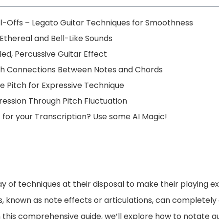
-Offs – Legato Guitar Techniques for Smoothness
Ethereal and Bell-Like Sounds
ed, Percussive Guitar Effect
oth Connections Between Notes and Chords
le Pitch for Expressive Technique
ression Through Pitch Fluctuation
t for your Transcription? Use some AI Magic!
ay of techniques at their disposal to make their playing 
s, known as note effects or articulations, can completel
In this comprehensive guide, we’ll explore how to notate 