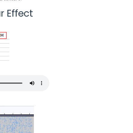
r Effect