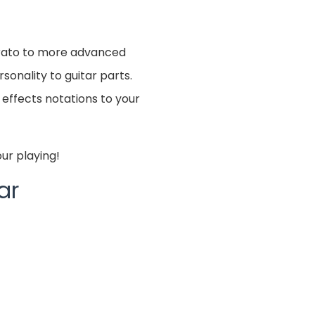
brato to more advanced
sonality to guitar parts.
 effects notations to your
ur playing!
ar