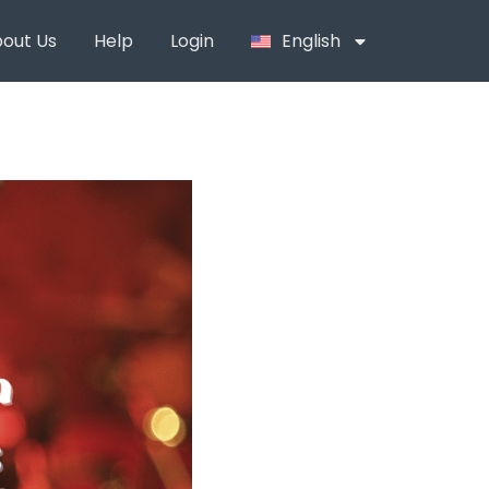
out Us
Help
Login
English