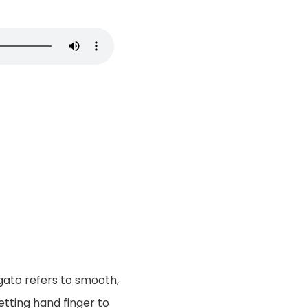
gato refers to smooth,
tting hand finger to