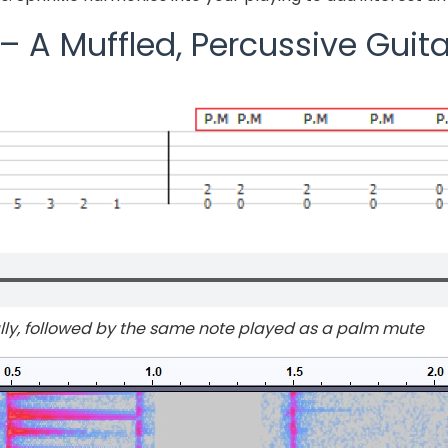
 A Muffled, Percussive Guita
lly, followed by the same note played as a palm mute