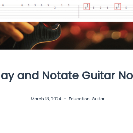
lay and Notate Guitar Not
March 18, 2024
–
Education
,
Guitar