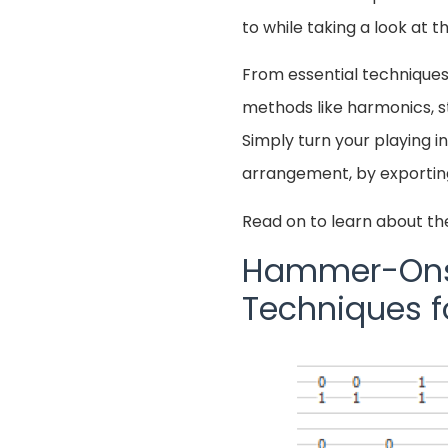
to while taking a look at 
From essential techniques
methods like harmonics, str
Simply turn your playing i
arrangement, by exporti
Read on to learn about th
Hammer-Ons a
Techniques 