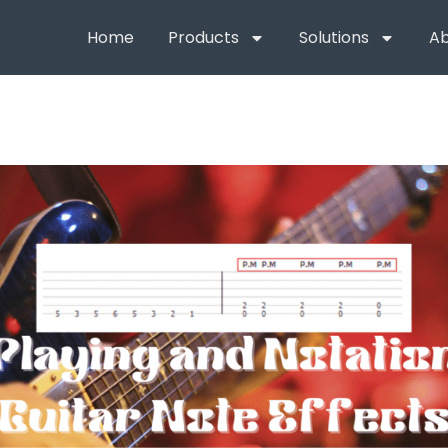
Home
Products
Solutions
Ab