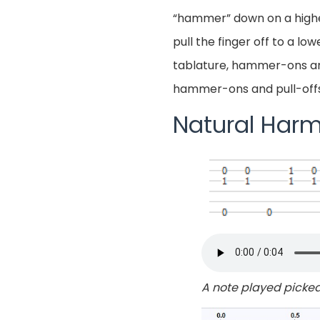
“hammer” down on a higher f
pull the finger off to a l
tablature, hammer-ons and
hammer-ons and pull-offs i
Natural Harm
A note played picked