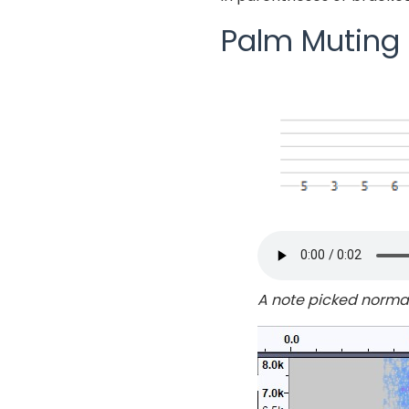
Palm Muting –
A note picked norma