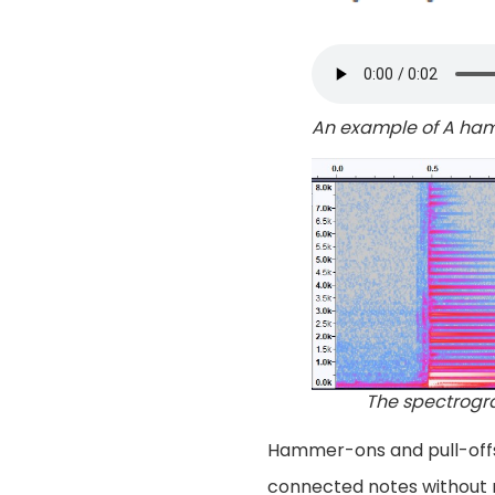
An example of A h
The spectrogr
Hammer-ons and pull-offs 
connected notes without r