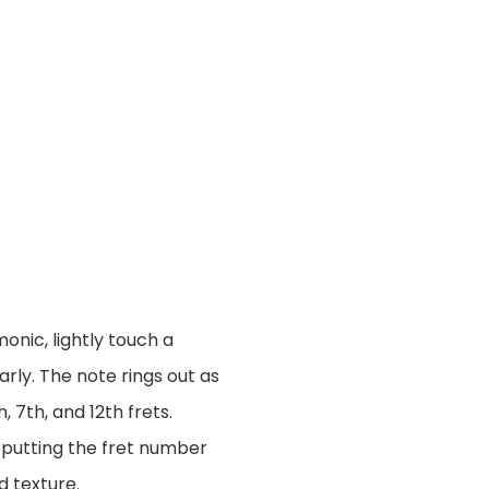
onic, lightly touch a
arly. The note rings out as
7th, and 12th frets.
 putting the fret number
d texture.