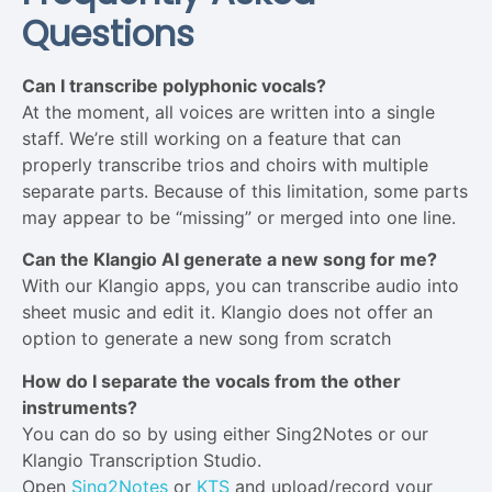
Questions
Can I transcribe polyphonic vocals?
At the moment, all voices are written into a single
staff. We’re still working on a feature that can
properly transcribe trios and choirs with multiple
separate parts. Because of this limitation, some parts
may appear to be “missing” or merged into one line.
Can the Klangio AI generate a new song for me?
With our Klangio apps, you can transcribe audio into
sheet music and edit it. Klangio does not offer an
option to generate a new song from scratch
How do I separate the vocals from the other
instruments?
You can do so by using either Sing2Notes or our
Klangio Transcription Studio.
Open
Sing2Notes
or
KTS
and upload/record your