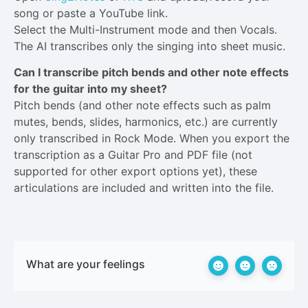
song or paste a YouTube link.
Select the Multi-Instrument mode and then Vocals.
The AI transcribes only the singing into sheet music.
Can I transcribe pitch bends and other note effects
for the guitar into my sheet?
Pitch bends (and other note effects such as palm
mutes, bends, slides, harmonics, etc.) are currently
only transcribed in Rock Mode. When you export the
transcription as a Guitar Pro and PDF file (not
supported for other export options yet), these
articulations are included and written into the file.
What are your feelings