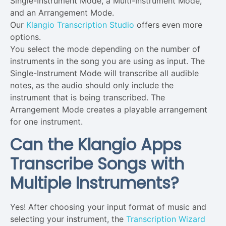
Single-Instrument Mode, a Multi-Instrument Mode,
and an Arrangement Mode.
Our
Klangio Transcription Studio
offers even more
options.
You select the mode depending on the number of
instruments in the song you are using as input. The
Single-Instrument Mode will transcribe all audible
notes, as the audio should only include the
instrument that is being transcribed. The
Arrangement Mode creates a playable arrangement
for one instrument.
Can the Klangio Apps
Transcribe Songs with
Multiple Instruments?
Yes! After choosing your input format of music and
selecting your instrument, the
Transcription Wizard