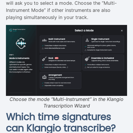
will ask you to select a mode. Choose the “Multi-
Instrument Mode” if other instruments are also
playing simultaneously in your track.
Choose the mode “Multi-Instrument” in the Klangio
Transcription Wizard
Which time signatures
can Klangio transcribe?