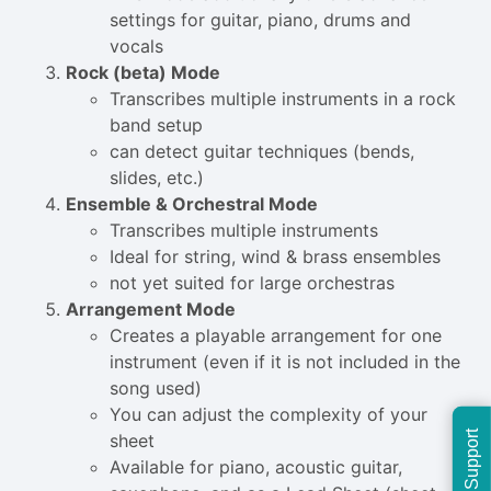
settings for guitar, piano, drums and
vocals
Rock (beta) Mode
Transcribes multiple instruments in a rock
band setup
can detect guitar techniques (bends,
slides, etc.)
Ensemble & Orchestral Mode
Transcribes multiple instruments
Ideal for string, wind & brass ensembles
not yet suited for large orchestras
Arrangement Mode
Creates a playable arrangement for one
instrument (even if it is not included in the
song used)
You can adjust the complexity of your
Support
sheet
Available for piano, acoustic guitar,