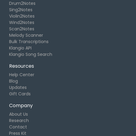
Drum2Notes
Sing2Notes
Violin2Notes
Wind2Notes
Scan2Notes
Melody Scanner
Bulk Transcriptions
Klangio API
Klangio Song Search
Resources
Help Center
Blog
Updates
Gift Cards
Company
About Us
Research
Contact
Press Kit