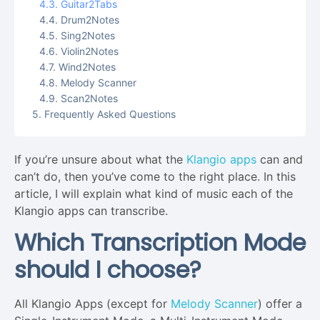
Guitar2Tabs
Drum2Notes
Sing2Notes
Violin2Notes
Wind2Notes
Melody Scanner
Scan2Notes
Frequently Asked Questions
If you’re unsure about what the
Klangio apps
can and
can’t do, then you’ve come to the right place. In this
article, I will explain what kind of music each of the
Klangio apps can transcribe.
Which Transcription Mode
should I choose?
All Klangio Apps (except for
Melody Scanner
) offer a