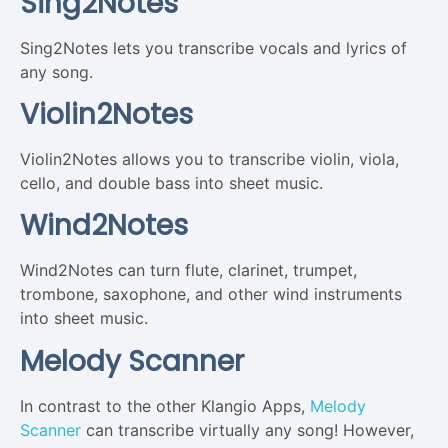
Sing2Notes
Sing2Notes lets you transcribe vocals and lyrics of
any song.
Violin2Notes
Violin2Notes allows you to transcribe violin, viola,
cello, and double bass into sheet music.
Wind2Notes
Wind2Notes can turn flute, clarinet, trumpet,
trombone, saxophone, and other wind instruments
into sheet music.
Melody Scanner
In contrast to the other Klangio Apps,
Melody
Scanner
can transcribe virtually any song! However,