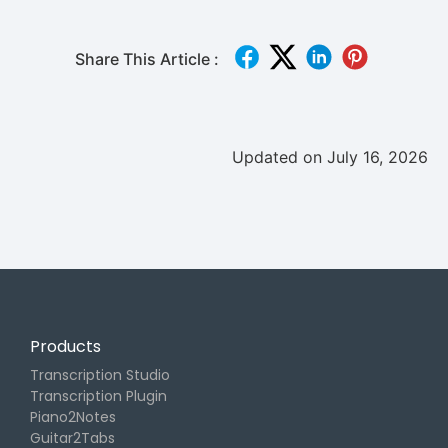
Share This Article :
Updated on July 16, 2026
Products
Transcription Studio
Transcription Plugin
Piano2Notes
Guitar2Tabs