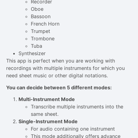
Recorder
Oboe
Bassoon
French Horn
Trumpet
Trombone
Tuba
Synthesizer
This app is perfect when you are working with
recordings with multiple instruments for which you
need sheet music or other digital notations.
You can decide between 5 different modes:
Multi-Instrument Mode
Transcribe multiple instruments into the
same sheet.
Single-Instrument Mode
For audio containing one instrument
This mode additionally offers advance