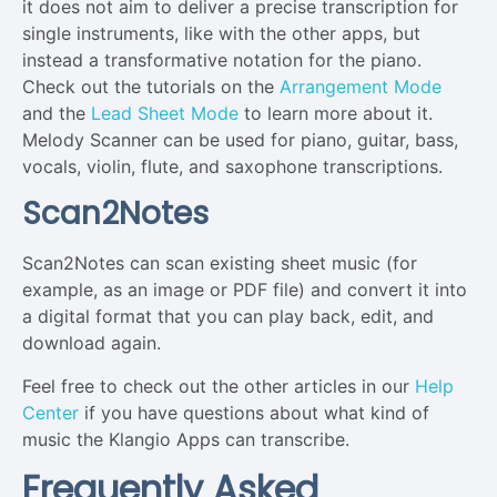
it does not aim to deliver a precise transcription for
single instruments, like with the other apps, but
instead a transformative notation for the piano.
Check out the tutorials on the
Arrangement Mode
and the
Lead Sheet Mode
to learn more about it.
Melody Scanner can be used for piano, guitar, bass,
vocals, violin, flute, and saxophone transcriptions.
Scan2Notes
Scan2Notes can scan existing sheet music (for
example, as an image or PDF file) and convert it into
a digital format that you can play back, edit, and
download again.
Feel free to check out the other articles in our
Help
Center
if you have questions about what kind of
music the Klangio Apps can transcribe.
Frequently Asked