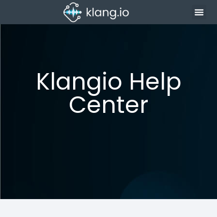
Klangio Help
Center