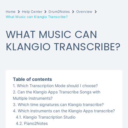
Home
Help Center
Drum2Notes
Overview
What Music can Klangio Transcribe?
WHAT MUSIC CAN
KLANGIO TRANSCRIBE?
Table of contents
Which Transcription Mode should I choose?
Can the Klangio Apps Transcribe Songs with
Multiple Instruments?
Which time signatures can Klangio transcribe?
Which instruments can the Klangio Apps transcribe?
Klangio Transcription Studio
Piano2Notes