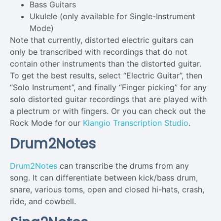
Bass Guitars
Ukulele (only available for Single-Instrument
Mode)
Note that currently, distorted electric guitars can
only be transcribed with recordings that do not
contain other instruments than the distorted guitar.
To get the best results, select “Electric Guitar”, then
“Solo Instrument”, and finally “Finger picking” for any
solo distorted guitar recordings that are played with
a plectrum or with fingers. Or you can check out the
Rock Mode for our
Klangio Transcription Studio
.
Drum2Notes
Drum2Notes
can transcribe the drums from any
song. It can differentiate between kick/bass drum,
snare, various toms, open and closed hi-hats, crash,
ride, and cowbell.