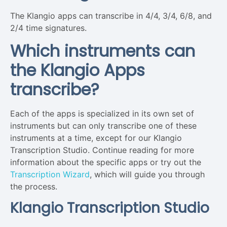
The Klangio apps can transcribe in 4/4, 3/4, 6/8, and
2/4 time signatures.
Which instruments can
the Klangio Apps
transcribe?
Each of the apps is specialized in its own set of
instruments but can only transcribe one of these
instruments at a time, except for our Klangio
Transcription Studio. Continue reading for more
information about the specific apps or try out the
Transcription Wizard
, which will guide you through
the process.
Klangio Transcription Studio