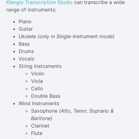
Klangio Transcription Studio
can transcribe a wide
range of instruments:
Piano
Guitar
Ukulele
(only in Single-Instrument mode)
Bass
Drums
Vocals
String Instruments
Violin
Viola
Cello
Double Bass
Wind Instruments
Saxophone
(Alto, Tenor, Soprano &
Baritone)
Clarinet
Flute