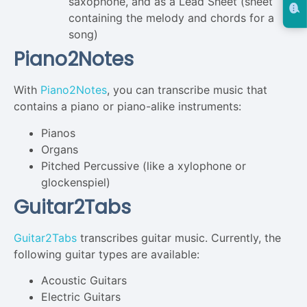
saxophone, and as a Lead Sheet (sheet
containing the melody and chords for a
song)
Piano2Notes
With
Piano2Notes
, you can transcribe music that
contains a piano or piano-alike instruments:
Pianos
Organs
Pitched Percussive (like a xylophone or
glockenspiel)
Guitar2Tabs
Guitar2Tabs
transcribes guitar music. Currently, the
following guitar types are available:
Acoustic Guitars
Electric Guitars