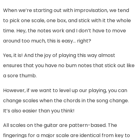
When we’re starting out with improvisation, we tend
to pick one scale, one box, and stick with it the whole
time. Hey, the notes work and I don’t have to move
around too much, this is easy… right?
Yes, it is! And the joy of playing this way almost
ensures that you have no bum notes that stick out like
a sore thumb.
However, if we want to level up our playing, you can
change scales when the chords in the song change.
It’s also easier than you think!
All scales on the guitar are pattern-based. The
fingerings for a major scale are identical from key to