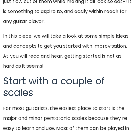
just flow out of them while making it all look so easy! It
is something to aspire to, and easily within reach for
any guitar player.
In this piece, we will take a look at some simple ideas
and concepts to get you started with improvisation.
As you will read and hear, getting started is not as
hard as it seems!
Start with a couple of
scales
For most guitarists, the easiest place to start is the
major and minor pentatonic scales because they’re
easy to learn and use. Most of them can be played in