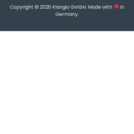
Copyright © 2026 Klangio GmbH. Made with
in
Germany.