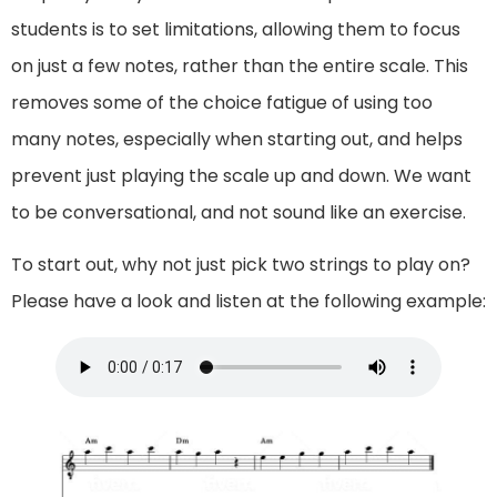
students is to set limitations, allowing them to focus
on just a few notes, rather than the entire scale. This
removes some of the choice fatigue of using too
many notes, especially when starting out, and helps
prevent just playing the scale up and down. We want
to be conversational, and not sound like an exercise.
To start out, why not just pick two strings to play on?
Please have a look and listen at the following example: