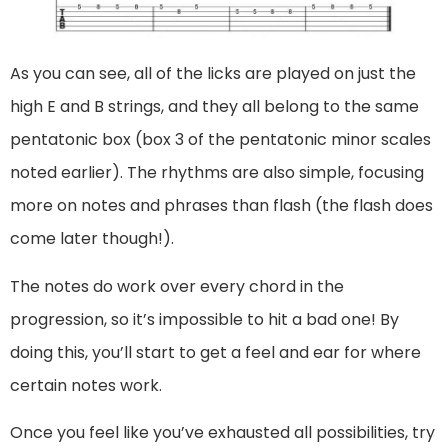
As you can see, all of the licks are played on just the
high E and B strings, and they all belong to the same
pentatonic box (box 3 of the pentatonic minor scales
noted earlier). The rhythms are also simple, focusing
more on notes and phrases than flash (the flash does
come later though!).
The notes do work over every chord in the
progression, so it’s impossible to hit a bad one! By
doing this, you’ll start to get a feel and ear for where
certain notes work.
Once you feel like you’ve exhausted all possibilities, try