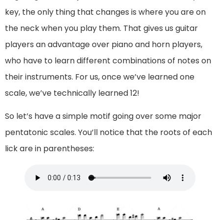
key, the only thing that changes is where you are on
the neck when you play them. That gives us guitar
players an advantage over piano and horn players,
who have to learn different combinations of notes on
their instruments. For us, once we’ve learned one
scale, we’ve technically learned 12!
So let’s have a simple motif going over some major
pentatonic scales. You’ll notice that the roots of each
lick are in parentheses: