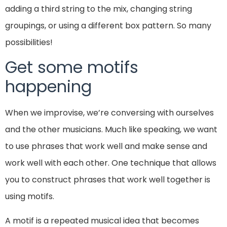
adding a third string to the mix, changing string
groupings, or using a different box pattern. So many
possibilities!
Get some motifs
happening
When we improvise, we’re conversing with ourselves
and the other musicians. Much like speaking, we want
to use phrases that work well and make sense and
work well with each other. One technique that allows
you to construct phrases that work well together is
using motifs.
A motif is a repeated musical idea that becomes