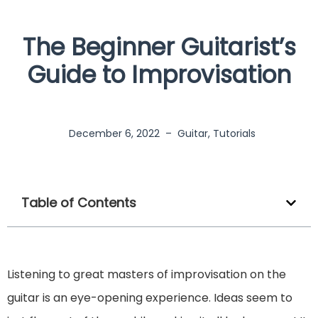
The Beginner Guitarist’s
Guide to Improvisation
December 6, 2022
–
Guitar
,
Tutorials
Table of Contents
Listening to great masters of improvisation on the
guitar is an eye-opening experience. Ideas seem to