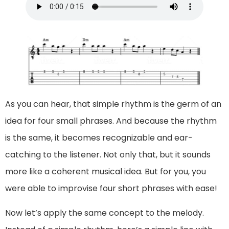
As you can hear, that simple rhythm is the germ of an
idea for four small phrases. And because the rhythm
is the same, it becomes recognizable and ear-
catching to the listener. Not only that, but it sounds
more like a coherent musical idea. But for you, you
were able to improvise four short phrases with ease!
Now let’s apply the same concept to the melody.