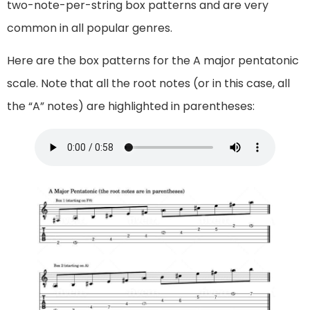
two-note-per-string box patterns and are very
common in all popular genres.
Here are the box patterns for the A major pentatonic
scale. Note that all the root notes (or in this case, all
the “A” notes) are highlighted in parentheses: