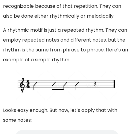
recognizable because of that repetition. They can
also be done either rhythmically or melodically.
A rhythmic motif is just a repeated rhythm. They can
employ repeated notes and different notes, but the
rhythm is the same from phrase to phrase. Here’s an
example of a simple rhythm:
Looks easy enough. But now, let’s apply that with
some notes: