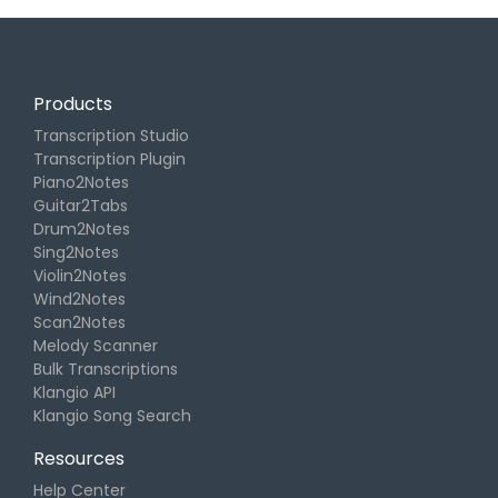
Products
Transcription Studio
Transcription Plugin
Piano2Notes
Guitar2Tabs
Drum2Notes
Sing2Notes
Violin2Notes
Wind2Notes
Scan2Notes
Melody Scanner
Bulk Transcriptions
Klangio API
Klangio Song Search
Resources
Help Center