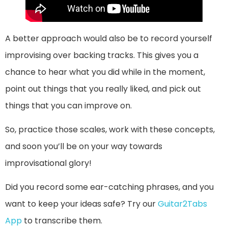
A better approach would also be to record yourself
improvising over backing tracks. This gives you a
chance to hear what you did while in the moment,
point out things that you really liked, and pick out
things that you can improve on.
So, practice those scales, work with these concepts,
and soon you’ll be on your way towards
improvisational glory!
Did you record some ear-catching phrases, and you
want to keep your ideas safe? Try our
Guitar2Tabs
App
to transcribe them.