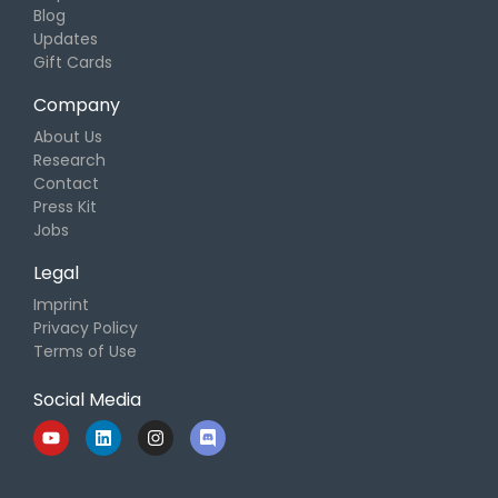
Blog
Updates
Gift Cards
Company
About Us
Research
Contact
Press Kit
Jobs
Legal
Imprint
Privacy Policy
Terms of Use
Social Media