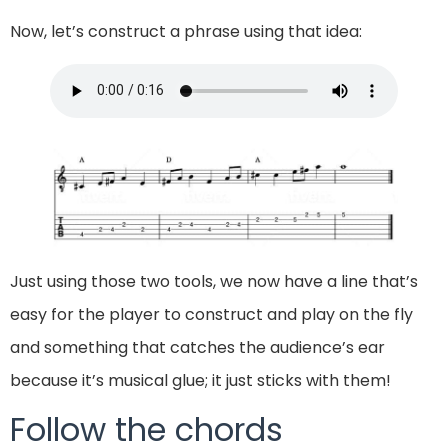
Now, let’s construct a phrase using that idea:
Just using those two tools, we now have a line that’s
easy for the player to construct and play on the fly
and something that catches the audience’s ear
because it’s musical glue; it just sticks with them!
Follow the chords