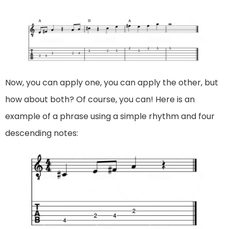
Now, you can apply one, you can apply the other, but
how about both? Of course, you can! Here is an
example of a phrase using a simple rhythm and four
descending notes: