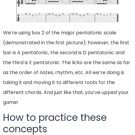
We’re using box 2 of the major pentatonic scale
(demonstrated in the first picture); however, the first
bar is A pentatonic, the second is D pentatonic and
the third is E pentatonic. The licks are the same as far
as the order of notes, rhythm, etc. All we’re doing is
taking it and moving it to different roots for the
different chords. And just like that, you’ve upped your
game!
How to practice these
concepts