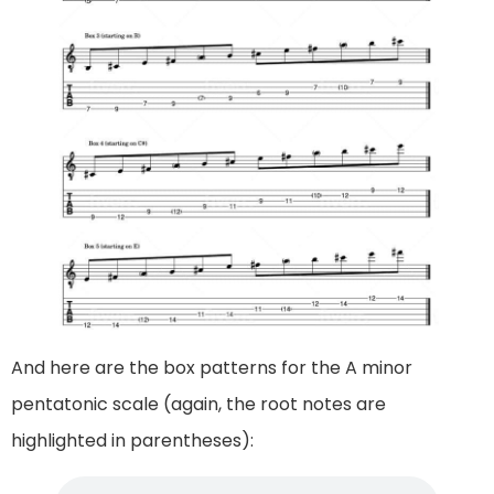
And here are the box patterns for the A minor
pentatonic scale (again, the root notes are
highlighted in parentheses):