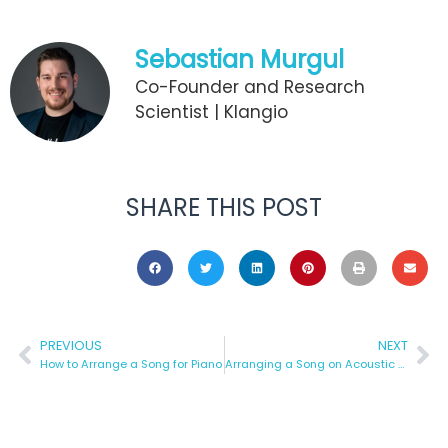
Sebastian Murgul
Co-Founder and Research
Scientist | Klangio
SHARE THIS POST
PREVIOUS
NEXT
How to Arrange a Song for Piano
Arranging a Song on Acoustic Guitar