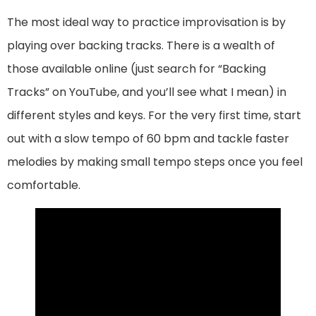
The most ideal way to practice improvisation is by
playing over backing tracks. There is a wealth of
those available online (just search for “Backing
Tracks” on YouTube, and you’ll see what I mean) in
different styles and keys. For the very first time, start
out with a slow tempo of 60 bpm and tackle faster
melodies by making small tempo steps once you feel
comfortable.