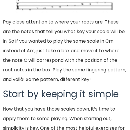
Pay close attention to where your roots are. These
are the notes that tell you what key your scale will be
in. So if you wanted to play the same scale in Cm
instead of Am, just take a box and move it to where
the note C will correspond with the position of the
root notes in the box. Play the same fingering pattern,
and voilà! Same pattern, different key!
Start by keeping it simple
Now that you have those scales down, it’s time to
apply them to some playing. When starting out,
simplicity is key. One of the most helpful exercises for