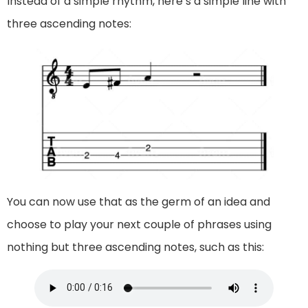
Instead of a simple rhythm, here’s a simple line with
three ascending notes:
You can now use that as the germ of an idea and
choose to play your next couple of phrases using
nothing but three ascending notes, such as this: