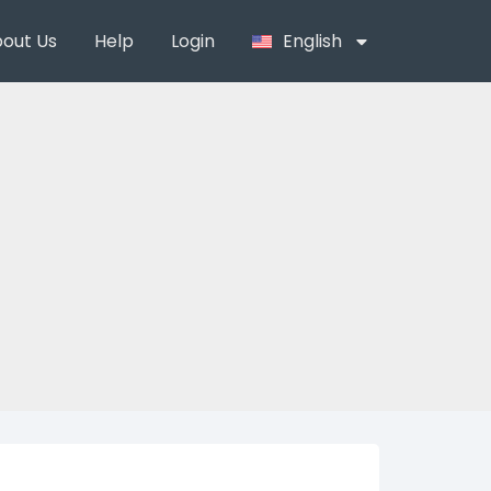
out Us
Help
Login
English