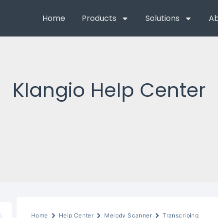
Home
Products
Solutions
Ab
Klangio Help Center
Home
Help Center
Melody Scanner
Transcribing