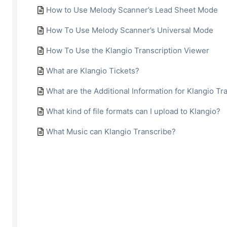
How to Use Melody Scanner’s Lead Sheet Mode
How To Use Melody Scanner’s Universal Mode
How To Use the Klangio Transcription Viewer
What are Klangio Tickets?
What are the Additional Information for Klangio Tr
What kind of file formats can I upload to Klangio?
What Music can Klangio Transcribe?