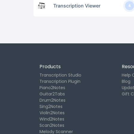
Transcription Viewer
4
Products
Reso
Transcription Studio
Help 
Transcription Plugin
Blog
Piano2Notes
Upda
Guitar2Tabs
Gift 
Drum2Notes
Sing2Notes
Violin2Notes
Wind2Notes
Scan2Notes
Melody Scanner