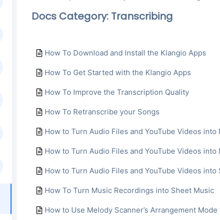
Docs Category: Transcribing
How To Download and Install the Klangio Apps
How To Get Started with the Klangio Apps
How To Improve the Transcription Quality
How To Retranscribe your Songs
How to Turn Audio Files and YouTube Videos into 
How to Turn Audio Files and YouTube Videos int
How to Turn Audio Files and YouTube Videos into
How To Turn Music Recordings into Sheet Music
How to Use Melody Scanner’s Arrangement Mode