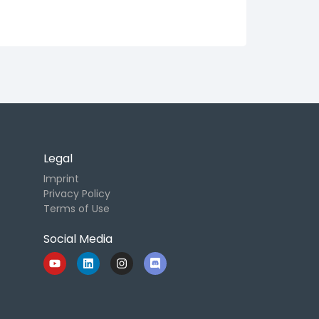
Legal
Imprint
Privacy Policy
Terms of Use
Social Media