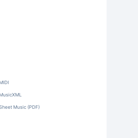
MIDI
o MusicXML
 Sheet Music (PDF)