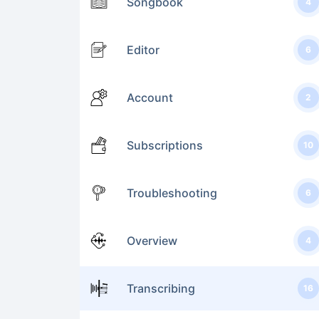
Songbook
4
Editor
6
Account
2
Subscriptions
10
Troubleshooting
6
Overview
4
Transcribing
16