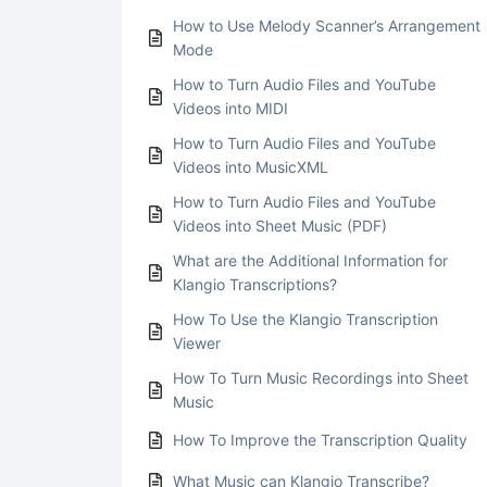
How to Use Melody Scanner’s Arrangement
Mode
How to Turn Audio Files and YouTube
Videos into MIDI
How to Turn Audio Files and YouTube
Videos into MusicXML
How to Turn Audio Files and YouTube
Videos into Sheet Music (PDF)
What are the Additional Information for
Klangio Transcriptions?
How To Use the Klangio Transcription
Viewer
How To Turn Music Recordings into Sheet
Music
How To Improve the Transcription Quality
What Music can Klangio Transcribe?