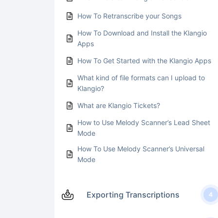
How To Retranscribe your Songs
How To Download and Install the Klangio
Apps
How To Get Started with the Klangio Apps
What kind of file formats can I upload to
Klangio?
What are Klangio Tickets?
How to Use Melody Scanner’s Lead Sheet
Mode
How To Use Melody Scanner’s Universal
Mode
Exporting Transcriptions
4