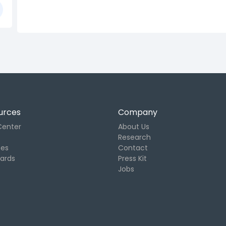
urces
Company
Center
About Us
Research
tes
Contact
Cards
Press Kit
Jobs