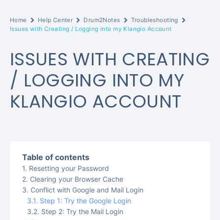
Home
Help Center
Drum2Notes
Troubleshooting
Issues with Creating / Logging into my Klangio Account
ISSUES WITH CREATING
/ LOGGING INTO MY
KLANGIO ACCOUNT
Table of contents
Resetting your Password
Clearing your Browser Cache
Conflict with Google and Mail Login
Step 1: Try the Google Login
Step 2: Try the Mail Login