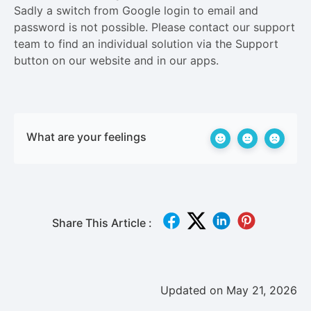
Sadly a switch from Google login to email and
password is not possible. Please contact our support
team to find an individual solution via the Support
button on our website and in our apps.
What are your feelings
Share This Article :
Updated on May 21, 2026