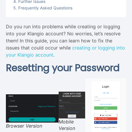
Further Issues
Frequently Asked Questions
Do you run into problems while creating or logging
into your Klangio account? No worries, let’s resolve
them! In this guide, you can learn how to fix the
issues that could occur while
creating or logging into
your Klangio account
.
Resetting your Password
Mobile
Browser Version
Version