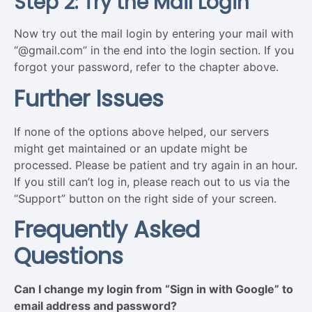
Step 2: Try the Mail Login
Now try out the mail login by entering your mail with
“@gmail.com” in the end into the login section. If you
forgot your password, refer to the chapter above.
Further Issues
If none of the options above helped, our servers
might get maintained or an update might be
processed. Please be patient and try again in an hour.
If you still can’t log in, please reach out to us via the
“Support” button on the right side of your screen.
Frequently Asked
Questions
Can I change my login from “Sign in with Google” to
email address and password?