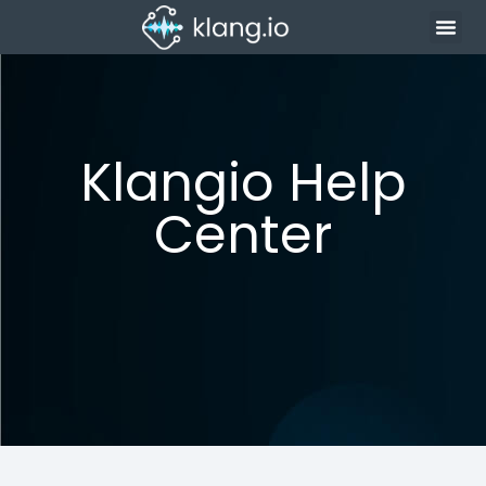
Klangio Help
Center