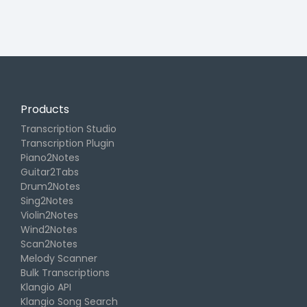
Products
Transcription Studio
Transcription Plugin
Piano2Notes
Guitar2Tabs
Drum2Notes
Sing2Notes
Violin2Notes
Wind2Notes
Scan2Notes
Melody Scanner
Bulk Transcriptions
Klangio API
Klangio Song Search