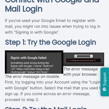
Mail Login
If you’ve used your Google Email to register with
mail, you might run into issues when trying to log in
with “Signing in with Google”.
Step 1: Try the Google Login
The error message
with your browser.
Support
The error message on mobile.
First, try logging into your Account using the “Login
with Google” button. Select the mail that you used to
sign up. If you come across an error message,
proceed to step 2.