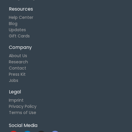
Resources
Help Center
Blog
Updates
Gift Cards
Company
About Us
Research
Contact
Press Kit
Jobs
Legal
Imprint
Privacy Policy
Terms of Use
Social Media