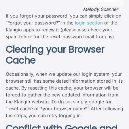
Melody Scanner
If you forgot your password, you can simply click on
“Forgot your password?” in the
login section
of the
Klangio apps to renew it (please also check your
spam folder for the reset-password mail from us).
Clearing your Browser
Cache
Occasionally, when we update our login system, your
browser still has some dated information stored in its
cache. By resetting this cache, your browser will be
forced to gather the new updated information from
the Klangio website. To do so, simply google for
“reset cache of *your browser name*.” After following
the steps, you can retry logging in.
Conflict with Google and