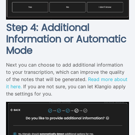
Step 4: Additional
Information or Automatic
Mode
Next you can choose to add additional information
to your transcription, which can improve the quality
of the notes that will be generated.
Read more about
it here.
If you are not sure, you can let Klangio apply
the settings for you.