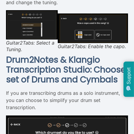
and change the tuning.
Guitar2Tabs: Select a
Guitar2Tabs: Enable the capo.
Tuning.
Drum2Notes & Klangio
Transcription Studio: Choose
Support
set of Drums and Cymbals
If you are transcribing drums as a solo instrument,
you can choose to simplify your drum set
transcription.