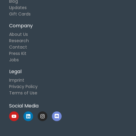
Blog
Updates
Gift Cards
Company
About Us
Research
Contact
Press Kit
Jobs
Legal
Imprint
Privacy Policy
Terms of Use
Social Media