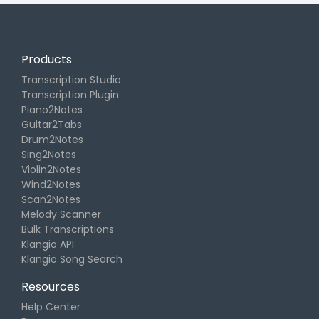
Products
Transcription Studio
Transcription Plugin
Piano2Notes
Guitar2Tabs
Drum2Notes
Sing2Notes
Violin2Notes
Wind2Notes
Scan2Notes
Melody Scanner
Bulk Transcriptions
Klangio API
Klangio Song Search
Resources
Help Center