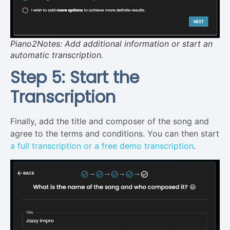
Piano2Notes: Add additional information or start an
automatic transcription.
Step 5: Start the
Transcription
Finally, add the title and composer of the song and
agree to the terms and conditions. You can then start
a full transcription or a free demo transcription
.