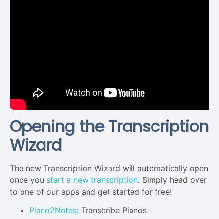
Opening the Transcription
Wizard
The new Transcription Wizard will automatically open
once you
start a new transcription
. Simply head over
to one of our apps and get started for free!
Piano2Notes
: Transcribe Pianos