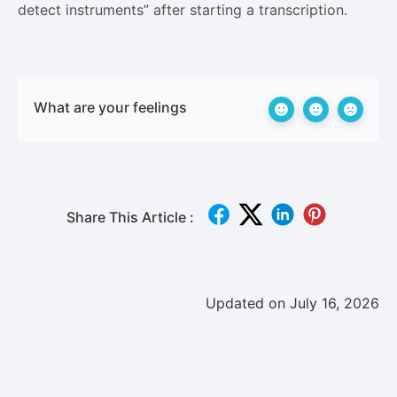
detect instruments” after starting a transcription.
What are your feelings
Share This Article :
Updated on July 16, 2026