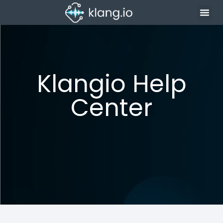
Klangio Help
Center