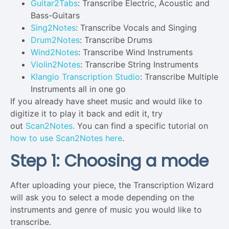
Guitar2Tabs
: Transcribe Electric, Acoustic and
Bass-Guitars
Sing2Notes
: Transcribe Vocals and Singing
Drum2Notes
: Transcribe Drums
Wind2Notes
: Transcribe Wind Instruments
Violin2Notes
: Transcribe String Instruments
Klangio Transcription Studio
: Transcribe Multiple
Instruments all in one go
If you already have sheet music and would like to
digitize it to play it back and edit it, try
out
Scan2Notes.
You can find a specific tutorial on
how to use Scan2Notes here
.
Step 1: Choosing a mode
After uploading your piece, the Transcription Wizard
will ask you to select a mode depending on the
instruments and genre of music you would like to
transcribe.