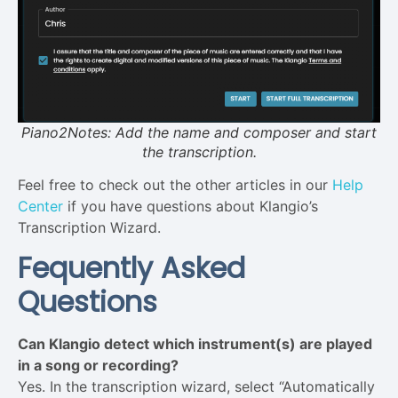
Piano2Notes: Add the name and composer and start
the transcription.
Feel free to check out the other articles in our
Help
Center
if you have questions about Klangio’s
Transcription Wizard.
Fequently Asked
Questions
Can Klangio detect which instrument(s) are played
in a song or recording?
Yes. In the transcription wizard, select “Automatically