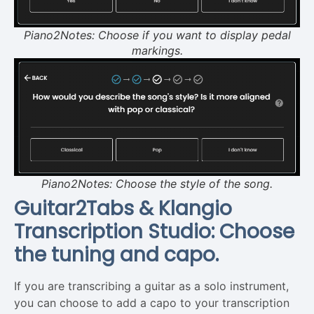
Piano2Notes: Choose if you want to display pedal
markings.
Piano2Notes: Choose the style of the song.
Guitar2Tabs & Klangio
Transcription Studio: Choose
the tuning and capo.
If you are transcribing a guitar as a solo instrument,
you can choose to add a capo to your transcription