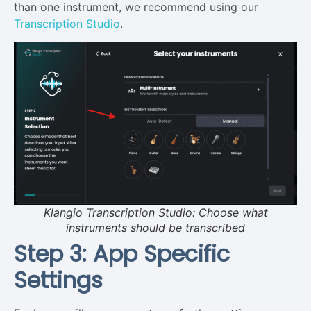
than one instrument, we recommend using our
Transcription Studio
.
Klangio Transcription Studio: Choose what
instruments should be transcribed
Step 3: App Specific
Settings