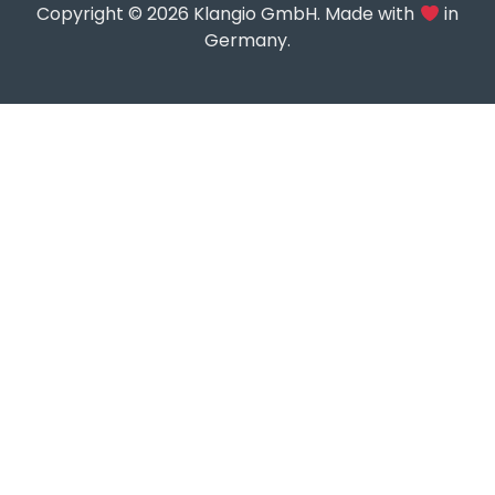
Copyright © 2026 Klangio GmbH. Made with
in
Germany.