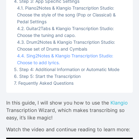
Step 3: App Specific Settings
Piano2Notes & Klangio Transcription Studio:
Choose the style of the song (Pop or Classical) &
Pedal Settings
Guitar2Tabs & Klangio Transcription Studio:
Choose the tuning and capo.
Drum2Notes & Klangio Transcription Studio:
Choose set of Drums and Cymbals
Sing2Notes & Klangio Transcription Studio:
Choose to add lyrics.
Step 4: Additional Information or Automatic Mode
Step 5: Start the Transcription
Fequently Asked Questions
In this guide, I will show you how to use the
Klangio
Transcription Wizard, which makes transcribing so
easy, it’s like magic!
Watch the video and continue reading to learn more: