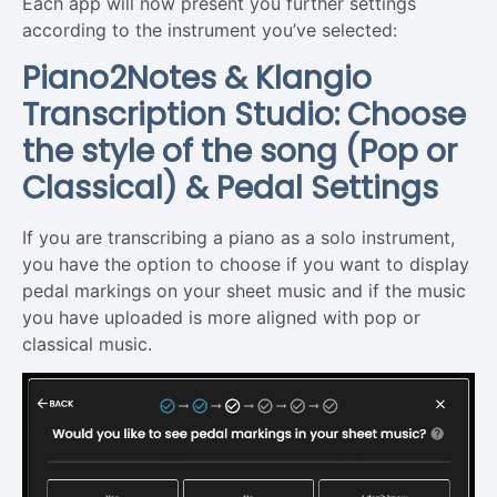
Each app will now present you further settings
according to the instrument you’ve selected:
Piano2Notes & Klangio
Transcription Studio: Choose
the style of the song (Pop or
Classical) & Pedal Settings
If you are transcribing a piano as a solo instrument,
you have the option to choose if you want to display
pedal markings on your sheet music and if the music
you have uploaded is more aligned with pop or
classical music.