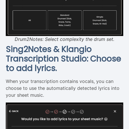
Drum2Notes: Select complexity the drum set.
Sing2Notes & Klangio
Transcription Studio: Choose
to add lyrics.
When your transcription contains vocals, you can
choose to use the automatically detected lyrics into
your sheet music.