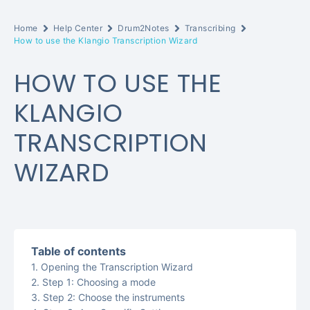
Home
Help Center
Drum2Notes
Transcribing
How to use the Klangio Transcription Wizard
HOW TO USE THE
KLANGIO
TRANSCRIPTION
WIZARD
Table of contents
Opening the Transcription Wizard
Step 1: Choosing a mode
Step 2: Choose the instruments