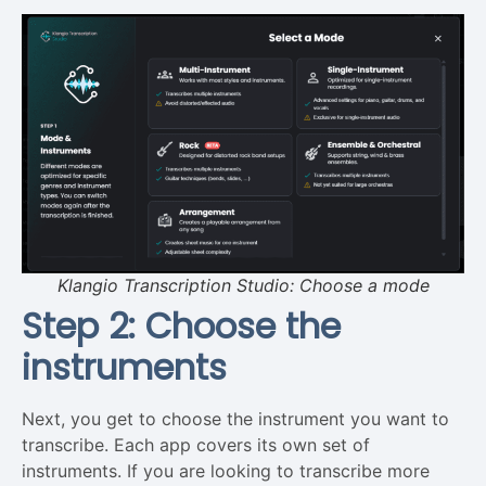
Klangio Transcription Studio: Choose a mode
Step 2: Choose the
instruments
Next, you get to choose the instrument you want to
transcribe. Each app covers its own set of
instruments. If you are looking to transcribe more