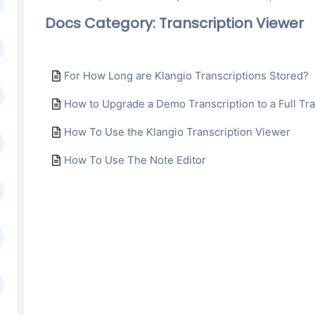
Docs Category: Transcription Viewer
For How Long are Klangio Transcriptions Stored?
How to Upgrade a Demo Transcription to a Full Tra
How To Use the Klangio Transcription Viewer
How To Use The Note Editor