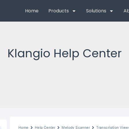
Home
Products
Solutions
Ab
Klangio Help Center
Home
Help Center
Melody Scanner
Transcription View