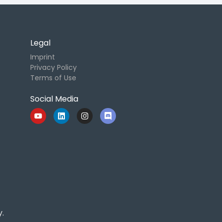
Legal
Imprint
Privacy Policy
Terms of Use
Social Media
.