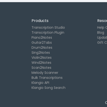
Products
Reso
Transcription Studio
Help 
Transcription Plugin
Blog
Piano2Notes
Upda
Guitar2Tabs
Gift 
Drum2Notes
Sing2Notes
Violin2Notes
Wind2Notes
Scan2Notes
Melody Scanner
Bulk Transcriptions
Klangio API
Klangio Song Search