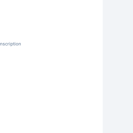
nscription