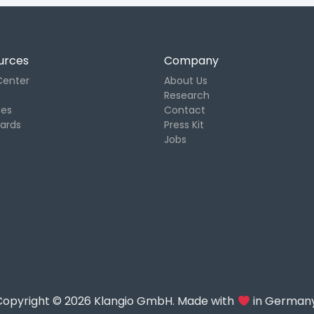
urces
Company
Center
About Us
Research
tes
Contact
Cards
Press Kit
Jobs
Copyright © 2026 Klangio GmbH. Made with
in Germany