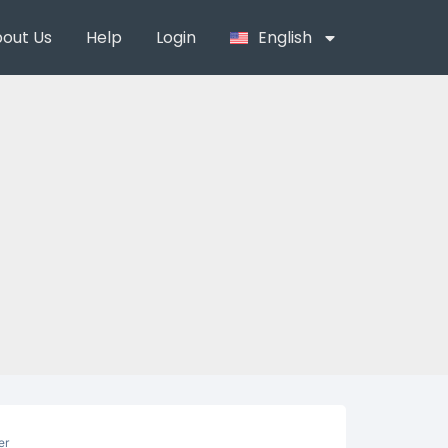
out Us
Help
Login
English
er