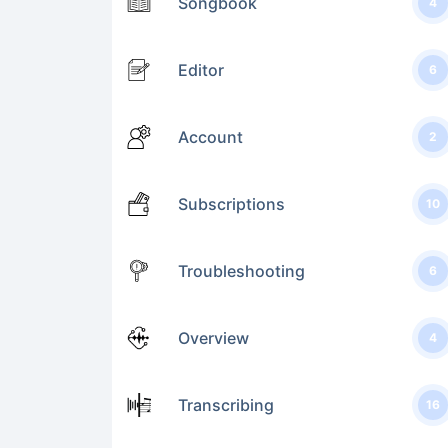
Songbook
4
Editor
6
Account
2
Subscriptions
10
Troubleshooting
6
Overview
4
Transcribing
16