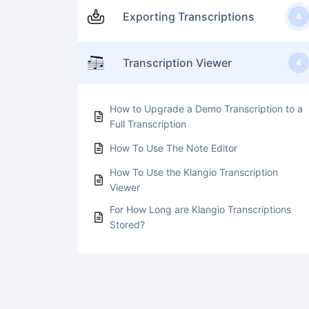
Exporting Transcriptions
4
Transcription Viewer
4
How to Upgrade a Demo Transcription to a
Full Transcription
How To Use The Note Editor
How To Use the Klangio Transcription
Viewer
For How Long are Klangio Transcriptions
Stored?