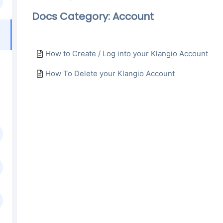
Docs Category: Account
How to Create / Log into your Klangio Account
How To Delete your Klangio Account