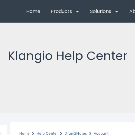
Home
Products
Solutions
Ab
Klangio Help Center
Home
Help Center
Drum2Notes
Account