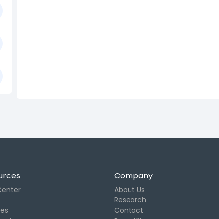
urces
Company
Center
About Us
Research
tes
Contact