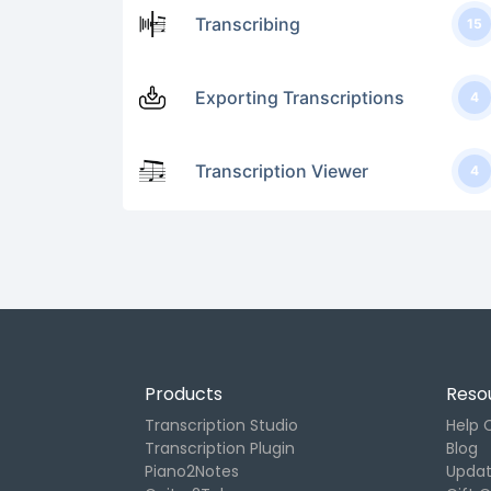
Transcribing
15
Exporting Transcriptions
4
Transcription Viewer
4
Products
Reso
Transcription Studio
Help 
Transcription Plugin
Blog
Piano2Notes
Upda