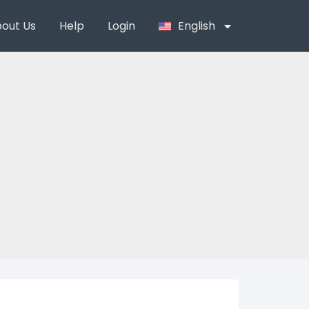
out Us
Help
Login
English