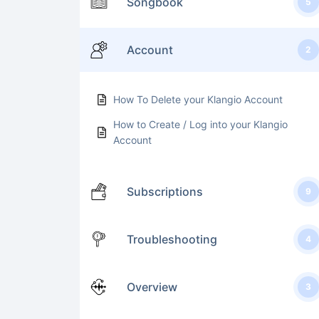
Songbook
5
Account
2
How To Delete your Klangio Account
How to Create / Log into your Klangio
Account
Subscriptions
9
Troubleshooting
4
Overview
3