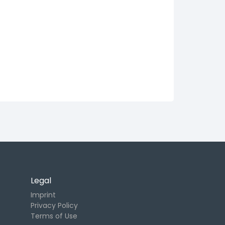
Legal
Imprint
Privacy Policy
Terms of Use