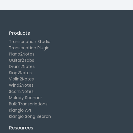
Products
Transcription Studio
Transcription Plugin
Piano2Notes
Guitar2Tabs
Drum2Notes
Sing2Notes
Violin2Notes
Wind2Notes
Scan2Notes
Melody Scanner
Bulk Transcriptions
Klangio API
Klangio Song Search
Resources