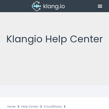
Klangio Help Center
Home
Help Center
Drum2Notes