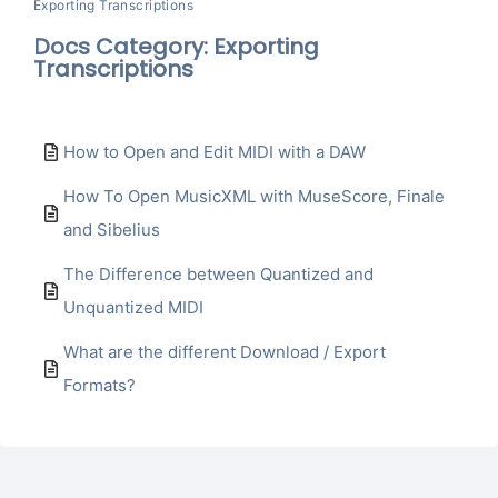
Exporting Transcriptions
Docs Category: Exporting
Transcriptions
How to Open and Edit MIDI with a DAW
How To Open MusicXML with MuseScore, Finale
and Sibelius
The Difference between Quantized and
Unquantized MIDI
What are the different Download / Export
Formats?