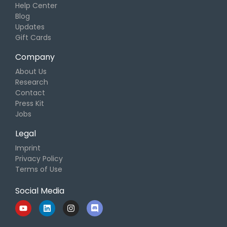
Help Center
Blog
Updates
Gift Cards
Company
About Us
Research
Contact
Press Kit
Jobs
Legal
Imprint
Privacy Policy
Terms of Use
Social Media