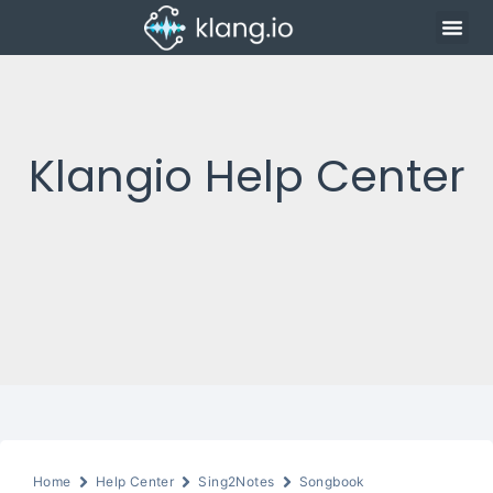
Klangio Help Center
Home
Help Center
Sing2Notes
Songbook