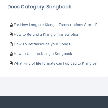
Docs Category: Songbook
For How Long are Klangio Transcriptions Stored?
How to Refund a Klangio Transcription
How To Retranscribe your Songs
How to Use the Klangio Songbook
What kind of file formats can I upload to Klangio?