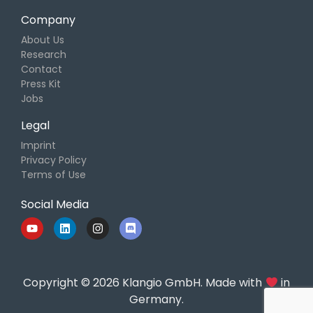
Company
About Us
Research
Contact
Press Kit
Jobs
Legal
Imprint
Privacy Policy
Terms of Use
Social Media
Copyright © 2026 Klangio GmbH. Made with
in
Germany.