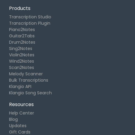
Products
Transcription Studio
Transcription Plugin
Piano2Notes
Guitar2Tabs
Drum2Notes
Sing2Notes
Violin2Notes
Wind2Notes
Scan2Notes
Melody Scanner
Bulk Transcriptions
Klangio API
Klangio Song Search
Resources
Help Center
Blog
Updates
Gift Cards